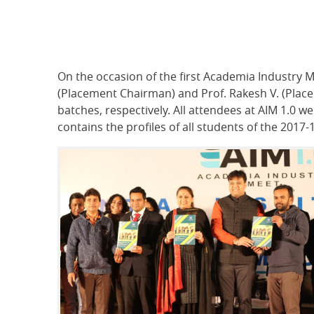
On the occasion of the first Academia Industry 
(Placement Chairman) and Prof. Rakesh V. (Pla
batches, respectively. All attendees at AIM 1.0
contains the profiles of all students of the 2017