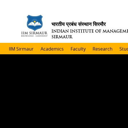
भारतीय प्रबंध संस्थान सिरमौर
INDIAN INSTITUTE OF MANAGEM
SIRMAUR
IIM Sirmaur
Academics
Faculty
Research
Stu