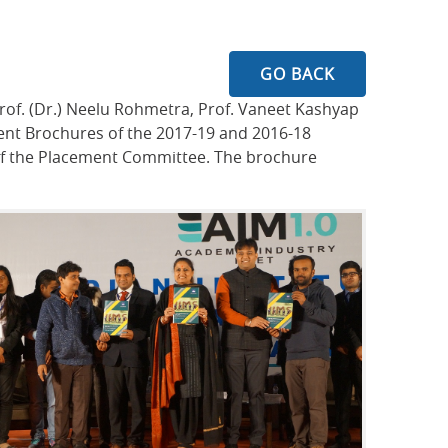
GO BACK
rof. (Dr.) Neelu Rohmetra, Prof. Vaneet Kashyap
nt Brochures of the 2017-19 and 2016-18
s of the Placement Committee. The brochure