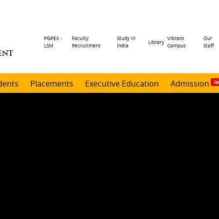
Header
PGPEX -
Faculty
Study in
Vibrant
Our
Library
LSM
Recruitment
India
Campus
Staff
ENT
menu
dents
Placements
Executive Education
Admission