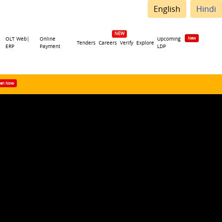
English
Hindi
OLT Web|
Online
Upcoming
Tenders
Careers
Verify
Explore
ERP
Payment
LDP