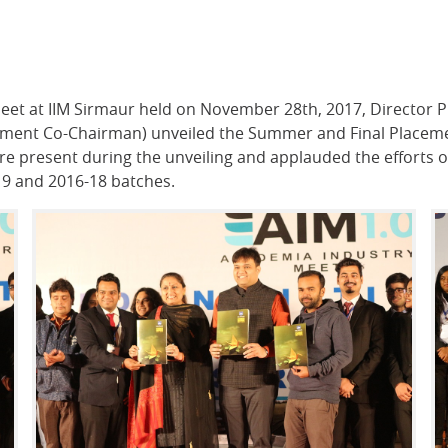
Meet at IIM Sirmaur held on November 28th, 2017, Director P
cement Co-Chairman) unveiled the Summer and Final Placeme
 were present during the unveiling and applauded the effort
-19 and 2016-18 batches.