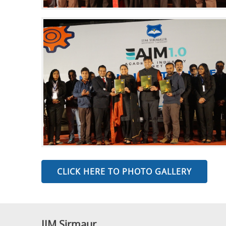
CLICK HERE TO PHOTO GALLERY
IIM Sirmaur