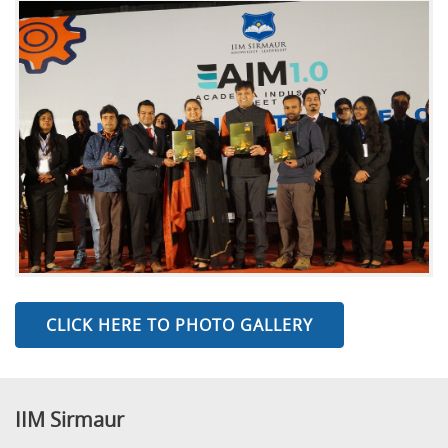
CLICK HERE TO PHOTO GALLERY
IIM Sirmaur