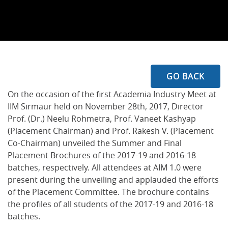
GO BACK
On the occasion of the first Academia Industry Meet at
IIM Sirmaur held on November 28th, 2017, Director
Prof. (Dr.) Neelu Rohmetra, Prof. Vaneet Kashyap
(Placement Chairman) and Prof. Rakesh V. (Placement
Co-Chairman) unveiled the Summer and Final
Placement Brochures of the 2017-19 and 2016-18
batches, respectively. All attendees at AIM 1.0 were
present during the unveiling and applauded the efforts
of the Placement Committee. The brochure contains
the profiles of all students of the 2017-19 and 2016-18
batches.