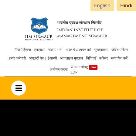
English
Hindi
भारतीय प्रबंध संस्थान सिरमौर
INDIAN INSTITUTE OF
MANAGEMENT SIRMAUR
Header
पीजीपीईएक्स - एलएसएम
संकाय भर्ती
भारत में अध्ययन करें
पुस्तकालय
जीवंत परिसर
हमारे कर्मचारी
ओएलटी वेब | ईआरपी
ऑनलाइन भुगतान
निविदाएँ
करियर
सत्यापित करें
menu
Upcoming
अन्वेषण करना
LDP
no text