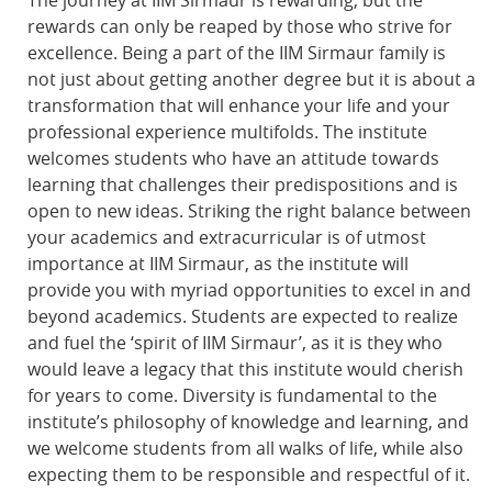
The journey at IIM Sirmaur is rewarding, but the
rewards can only be reaped by those who strive for
excellence. Being a part of the IIM Sirmaur family is
not just about getting another degree but it is about a
transformation that will enhance your life and your
professional experience multifolds. The institute
welcomes students who have an attitude towards
learning that challenges their predispositions and is
open to new ideas. Striking the right balance between
your academics and extracurricular is of utmost
importance at IIM Sirmaur, as the institute will
provide you with myriad opportunities to excel in and
beyond academics. Students are expected to realize
and fuel the ‘spirit of IIM Sirmaur’, as it is they who
would leave a legacy that this institute would cherish
for years to come. Diversity is fundamental to the
institute’s philosophy of knowledge and learning, and
we welcome students from all walks of life, while also
expecting them to be responsible and respectful of it.