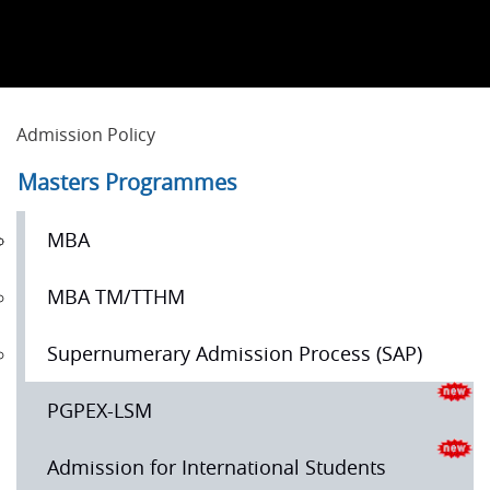
Admission Policy
Masters Programmes
MBA
MBA TM/TTHM
Supernumerary Admission Process (SAP)
PGPEX-LSM
Admission for International Students