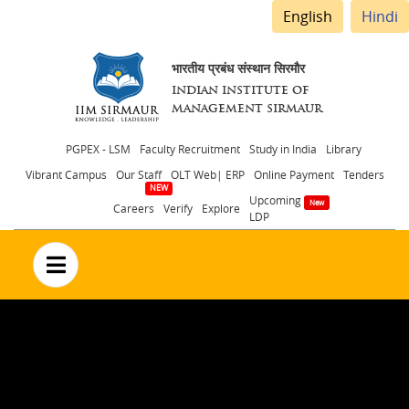
English
Hindi
भारतीय प्रबंध संस्थान सिरमौर
INDIAN INSTITUTE OF
MANAGEMENT SIRMAUR
Header
PGPEX - LSM
Faculty Recruitment
Study in India
Library
Vibrant Campus
Our Staff
OLT Web| ERP
Online Payment
Tenders
menu
Upcoming
Careers
Verify
Explore
LDP
no text