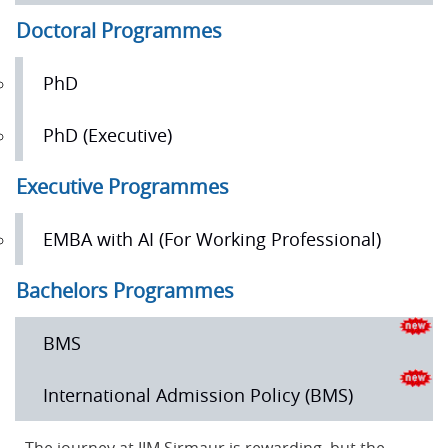
Doctoral Programmes
PhD
PhD (Executive)
Executive Programmes
EMBA with AI (For Working Professional)
Bachelors Programmes
BMS
International Admission Policy (BMS)