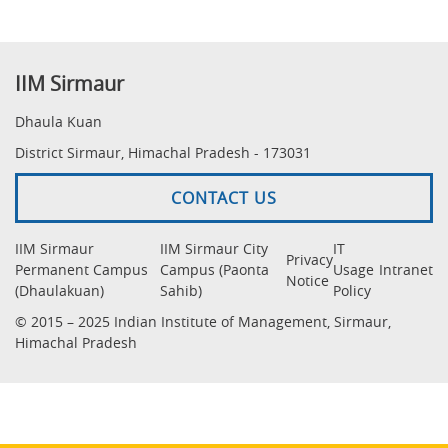
IIM Sirmaur
Dhaula Kuan
District Sirmaur, Himachal Pradesh - 173031
CONTACT US
IIM Sirmaur
IIM Sirmaur City
IT
Privacy
Permanent Campus
Campus (Paonta
Usage
Intranet
Notice
(Dhaulakuan)
Sahib)
Policy
© 2015 – 2025 Indian Institute of Management, Sirmaur,
Himachal Pradesh