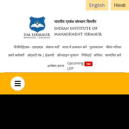
English
Hindi
भारतीय प्रबंध संस्थान सिरमौर
INDIAN INSTITUTE OF
MANAGEMENT SIRMAUR
Header
पीजीपीईएक्स - एलएसएम
संकाय भर्ती
भारत में अध्ययन करें
पुस्तकालय
जीवंत परिसर
हमारे कर्मचारी
ओएलटी वेब | ईआरपी
ऑनलाइन भुगतान
निविदाएँ
करियर
सत्यापित करें
menu
Upcoming
अन्वेषण करना
LDP
no text