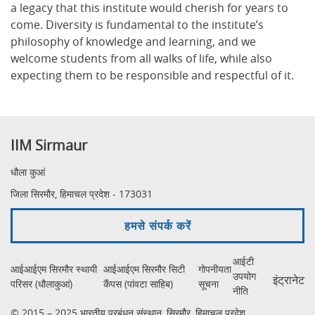
a legacy that this institute would cherish for years to
come. Diversity is fundamental to the institute’s
philosophy of knowledge and learning, and we
welcome students from all walks of life, while also
expecting them to be responsible and respectful of it.
IIM Sirmaur
धौला कुआं
जिला सिरमौर, हिमाचल प्रदेश - 173031
हमसे संपर्क करें
आईटी
आईआईएम सिरमौर स्थायी
आईआईएम सिरमौर सिटी
गोपनीयता
उपयोग
इंट्रानेट
परिसर (धौलाकुआं)
कैंपस (पांवटा साहिब)
सूचना
नीति
© 2015 – 2025 भारतीय प्रबंधन संस्थान, सिरमौर, हिमाचल प्रदेश