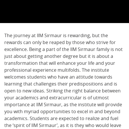
The journey at IIM Sirmaur is rewarding, but the
rewards can only be reaped by those who strive for
excellence. Being a part of the IIM Sirmaur family is not
just about getting another degree but it is about a
transformation that will enhance your life and your
professional experience multifolds. The institute
welcomes students who have an attitude towards
learning that challenges their predispositions and is
open to new ideas. Striking the right balance between
your academics and extracurricular is of utmost
importance at IIM Sirmaur, as the institute will provide
you with myriad opportunities to excel in and beyond
academics. Students are expected to realize and fuel
the ‘spirit of IIM Sirmaur’, as it is they who would leave