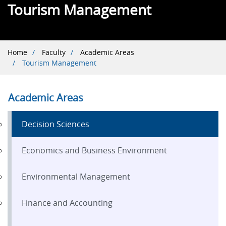
Tourism Management
Breadcrumb
Home
Faculty
Academic Areas
Tourism Management
Academic Areas
Decision Sciences
Economics and Business Environment
Environmental Management
Finance and Accounting