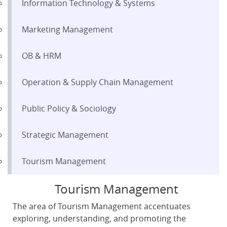
Information Technology & Systems
Marketing Management
OB & HRM
Operation & Supply Chain Management
Public Policy & Sociology
Strategic Management
Tourism Management
Tourism Management
The area of Tourism Management accentuates
exploring, understanding, and promoting the