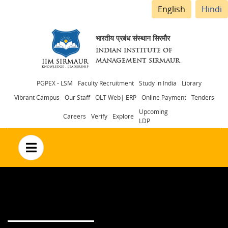
English
Hindi
भारतीय प्रबंध संस्थान सिरमौर
INDIAN INSTITUTE OF
MANAGEMENT SIRMAUR
Header
PGPEX - LSM
Faculty Recruitment
Study in India
Library
Vibrant Campus
Our Staff
OLT Web| ERP
Online Payment
Tenders
menu
Upcoming
Careers
Verify
Explore
LDP
no text