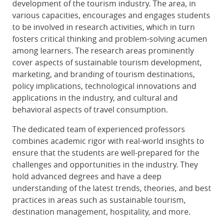
development of the tourism industry. The area, in
various capacities, encourages and engages students
to be involved in research activities, which in turn
fosters critical thinking and problem-solving acumen
among learners. The research areas prominently
cover aspects of sustainable tourism development,
marketing, and branding of tourism destinations,
policy implications, technological innovations and
applications in the industry, and cultural and
behavioral aspects of travel consumption.
The dedicated team of experienced professors
combines academic rigor with real-world insights to
ensure that the students are well-prepared for the
challenges and opportunities in the industry. They
hold advanced degrees and have a deep
understanding of the latest trends, theories, and best
practices in areas such as sustainable tourism,
destination management, hospitality, and more.