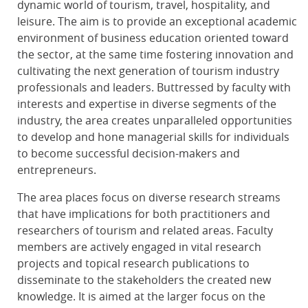
dynamic world of tourism, travel, hospitality, and
leisure. The aim is to provide an exceptional academic
environment of business education oriented toward
the sector, at the same time fostering innovation and
cultivating the next generation of tourism industry
professionals and leaders. Buttressed by faculty with
interests and expertise in diverse segments of the
industry, the area creates unparalleled opportunities
to develop and hone managerial skills for individuals
to become successful decision-makers and
entrepreneurs.
The area places focus on diverse research streams
that have implications for both practitioners and
researchers of tourism and related areas. Faculty
members are actively engaged in vital research
projects and topical research publications to
disseminate to the stakeholders the created new
knowledge. It is aimed at the larger focus on the