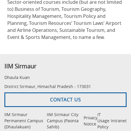
Sector-oriented courses include (but are not limited
to) Business of Tourism, Tourism Geography,
Hospitality Management, Tourism Policy and
Planning, Tourism Resources’ Tourism Laws’ Airport
and Airline Operations, Sustainable Tourism, and
Event & Sports Management, to name a few.
IIM Sirmaur
Dhaula Kuan
District Sirmaur, Himachal Pradesh - 173031
CONTACT US
IIM Sirmaur
IIM Sirmaur City
IT
Privacy
Permanent Campus
Campus (Paonta
Usage
Intranet
Notice
(Dhaulakuan)
Sahib)
Policy