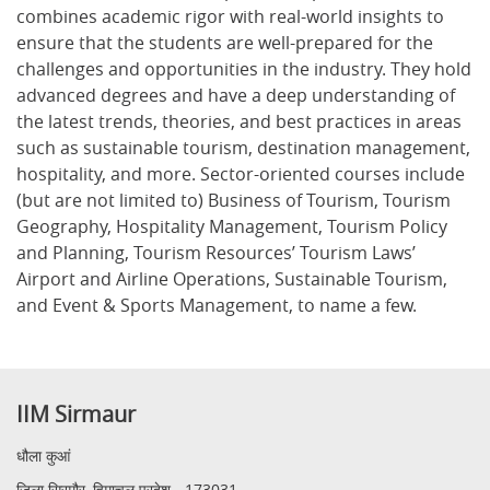
combines academic rigor with real-world insights to
ensure that the students are well-prepared for the
challenges and opportunities in the industry. They hold
advanced degrees and have a deep understanding of
the latest trends, theories, and best practices in areas
such as sustainable tourism, destination management,
hospitality, and more. Sector-oriented courses include
(but are not limited to) Business of Tourism, Tourism
Geography, Hospitality Management, Tourism Policy
and Planning, Tourism Resources’ Tourism Laws’
Airport and Airline Operations, Sustainable Tourism,
and Event & Sports Management, to name a few.
IIM Sirmaur
धौला कुआं
जिला सिरमौर, हिमाचल प्रदेश - 173031