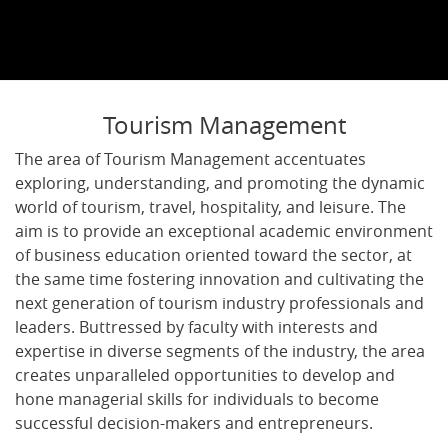
Tourism Management
The area of Tourism Management accentuates
exploring, understanding, and promoting the dynamic
world of tourism, travel, hospitality, and leisure. The
aim is to provide an exceptional academic environment
of business education oriented toward the sector, at
the same time fostering innovation and cultivating the
next generation of tourism industry professionals and
leaders. Buttressed by faculty with interests and
expertise in diverse segments of the industry, the area
creates unparalleled opportunities to develop and
hone managerial skills for individuals to become
successful decision-makers and entrepreneurs.