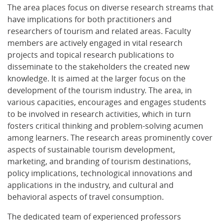
The area places focus on diverse research streams that
have implications for both practitioners and
researchers of tourism and related areas. Faculty
members are actively engaged in vital research
projects and topical research publications to
disseminate to the stakeholders the created new
knowledge. It is aimed at the larger focus on the
development of the tourism industry. The area, in
various capacities, encourages and engages students
to be involved in research activities, which in turn
fosters critical thinking and problem-solving acumen
among learners. The research areas prominently cover
aspects of sustainable tourism development,
marketing, and branding of tourism destinations,
policy implications, technological innovations and
applications in the industry, and cultural and
behavioral aspects of travel consumption.
The dedicated team of experienced professors