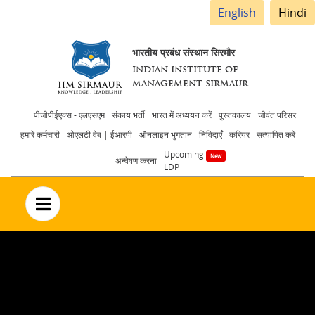
English
Hindi
भारतीय प्रबंध संस्थान सिरमौर
INDIAN INSTITUTE OF
MANAGEMENT SIRMAUR
Header
पीजीपीईएक्स - एलएसएम
संकाय भर्ती
भारत में अध्ययन करें
पुस्तकालय
जीवंत परिसर
हमारे कर्मचारी
ओएलटी वेब | ईआरपी
ऑनलाइन भुगतान
निविदाएँ
करियर
सत्यापित करें
menu
Upcoming
अन्वेषण करना
LDP
no text