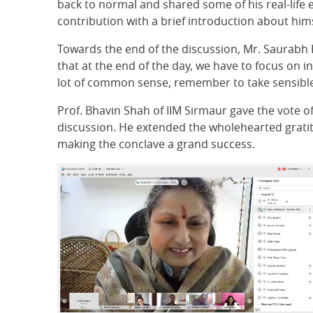
back to normal and shared some of his real-life 
contribution with a brief introduction about him
Towards the end of the discussion, Mr. Saurabh
that at the end of the day, we have to focus on 
lot of common sense, remember to take sensible r
Prof. Bhavin Shah of IIM Sirmaur gave the vote of
discussion. He extended the wholehearted gratitu
making the conclave a grand success.