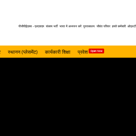
Header
पीजीपीईएक्स - एलएसएम
संकाय भर्ती
भारत में अध्ययन करें
पुस्तकालय
जीवंत परिसर
हमारे कर्मचारी
ओएलटी 
menu
र
स्थानन (प्लेसमेंट)
कार्यकारी शिक्षा
प्रवेश