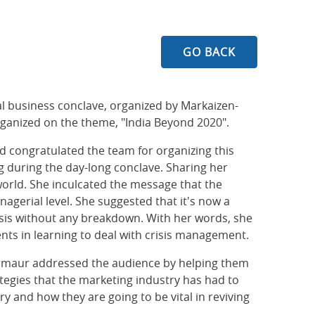
GO BACK
l business conclave, organized by Markaizen-
rganized on the theme, "India Beyond 2020".
 congratulated the team for organizing this
g during the day-long conclave. Sharing her
world. She inculcated the message that the
nagerial level. She suggested that it's now a
risis without any breakdown. With her words, she
nts in learning to deal with crisis management.
 Sirmaur addressed the audience by helping them
ategies that the marketing industry has had to
y and how they are going to be vital in reviving