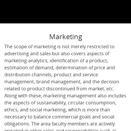
Marketing
The scope of marketing is not merely restricted to
advertising and sales but also covers aspects of
marketing analytics, identification of a product,
estimation of demand, determination of price and
distribution channels, product and service
management, brand management, and the decision
related to product discontinued from market, etc.
Along with these, marketing management also includes
the aspects of sustainability, circular consumption,
ethics, and social marketing, which is more than
necessary to balance commercial goals and social
obligations. The area faculty members are actively
engaged in other roles and responsibilities such as