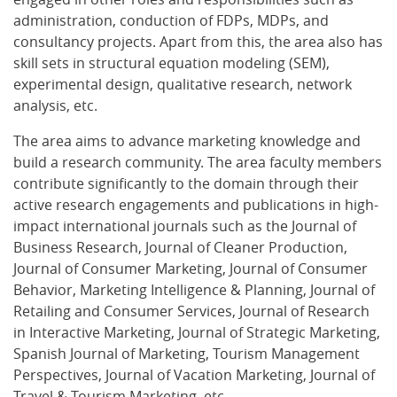
administration, conduction of FDPs, MDPs, and
consultancy projects. Apart from this, the area also has
skill sets in structural equation modeling (SEM),
experimental design, qualitative research, network
analysis, etc.
The area aims to advance marketing knowledge and
build a research community. The area faculty members
contribute significantly to the domain through their
active research engagements and publications in high-
impact international journals such as the Journal of
Business Research, Journal of Cleaner Production,
Journal of Consumer Marketing, Journal of Consumer
Behavior, Marketing Intelligence & Planning, Journal of
Retailing and Consumer Services, Journal of Research
in Interactive Marketing, Journal of Strategic Marketing,
Spanish Journal of Marketing, Tourism Management
Perspectives, Journal of Vacation Marketing, Journal of
Travel & Tourism Marketing, etc.