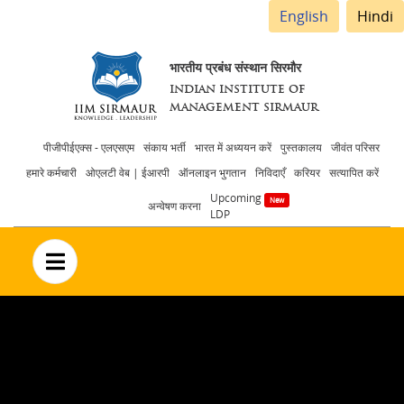
English
Hindi
भारतीय प्रबंध संस्थान सिरमौर
INDIAN INSTITUTE OF
MANAGEMENT SIRMAUR
Header
पीजीपीईएक्स - एलएसएम
संकाय भर्ती
भारत में अध्ययन करें
पुस्तकालय
जीवंत परिसर
हमारे कर्मचारी
ओएलटी वेब | ईआरपी
ऑनलाइन भुगतान
निविदाएँ
करियर
सत्यापित करें
menu
Upcoming
अन्वेषण करना
LDP
no text