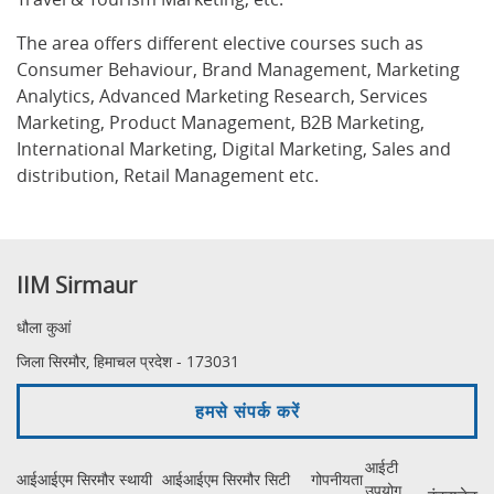
The area offers different elective courses such as
Consumer Behaviour, Brand Management, Marketing
Analytics, Advanced Marketing Research, Services
Marketing, Product Management, B2B Marketing,
International Marketing, Digital Marketing, Sales and
distribution, Retail Management etc.
IIM Sirmaur
धौला कुआं
जिला सिरमौर, हिमाचल प्रदेश - 173031
हमसे संपर्क करें
आईटी
आईआईएम सिरमौर स्थायी
आईआईएम सिरमौर सिटी
गोपनीयता
उपयोग