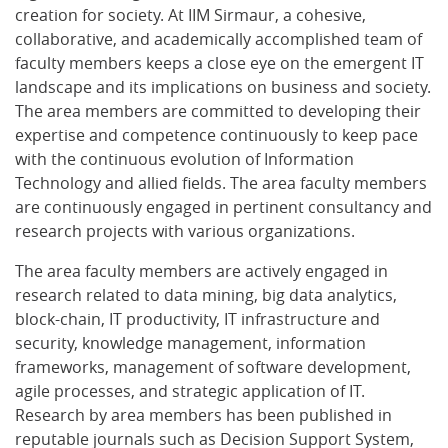
creation for society. At IIM Sirmaur, a cohesive,
collaborative, and academically accomplished team of
faculty members keeps a close eye on the emergent IT
landscape and its implications on business and society.
The area members are committed to developing their
expertise and competence continuously to keep pace
with the continuous evolution of Information
Technology and allied fields. The area faculty members
are continuously engaged in pertinent consultancy and
research projects with various organizations.
The area faculty members are actively engaged in
research related to data mining, big data analytics,
block-chain, IT productivity, IT infrastructure and
security, knowledge management, information
frameworks, management of software development,
agile processes, and strategic application of IT.
Research by area members has been published in
reputable journals such as Decision Support System,