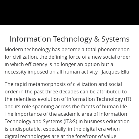
Information Technology & Systems
Modern technology has become a total phenomenon
for civilization, the defining force of a new social order
in which efficiency is no longer an option but a
necessity imposed on all human activity - Jacques Ellul
The rapid metamorphosis of civilization and social
order in the past three decades can be attributed to
the relentless evolution of Information Technology (IT)
and its role spanning across the facets of human life.
The importance of the academic area of Information
Technology and Systems (IT&S) in business education
is undisputable, especially, in the digital era when
digital technologies are at the forefront of value