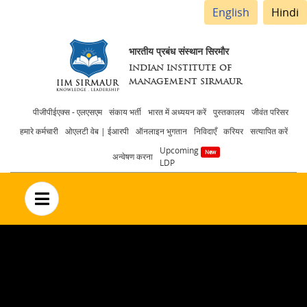
English
Hindi
भारतीय प्रबंध संस्थान सिरमौर
INDIAN INSTITUTE OF
MANAGEMENT SIRMAUR
Header
पीजीपीईएक्स - एलएसएम
संकाय भर्ती
भारत में अध्ययन करें
पुस्तकालय
जीवंत परिसर
हमारे कर्मचारी
ओएलटी वेब | ईआरपी
ऑनलाइन भुगतान
निविदाएँ
करियर
सत्यापित करें
menu
Upcoming
अन्वेषण करना
LDP
no text