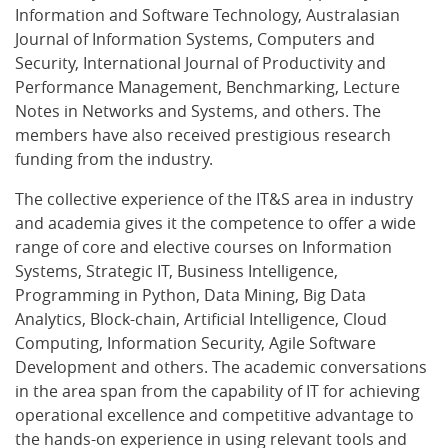
Information and Software Technology, Australasian
Journal of Information Systems, Computers and
Security, International Journal of Productivity and
Performance Management, Benchmarking, Lecture
Notes in Networks and Systems, and others. The
members have also received prestigious research
funding from the industry.
The collective experience of the IT&S area in industry
and academia gives it the competence to offer a wide
range of core and elective courses on Information
Systems, Strategic IT, Business Intelligence,
Programming in Python, Data Mining, Big Data
Analytics, Block-chain, Artificial Intelligence, Cloud
Computing, Information Security, Agile Software
Development and others. The academic conversations
in the area span from the capability of IT for achieving
operational excellence and competitive advantage to
the hands-on experience in using relevant tools and