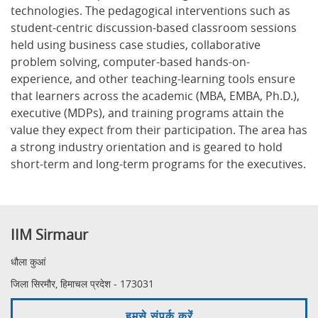
technologies. The pedagogical interventions such as
student-centric discussion-based classroom sessions
held using business case studies, collaborative
problem solving, computer-based hands-on-
experience, and other teaching-learning tools ensure
that learners across the academic (MBA, EMBA, Ph.D.),
executive (MDPs), and training programs attain the
value they expect from their participation. The area has
a strong industry orientation and is geared to hold
short-term and long-term programs for the executives.
IIM Sirmaur
धौला कुआं
जिला सिरमौर, हिमाचल प्रदेश - 173031
हमसे संपर्क करें