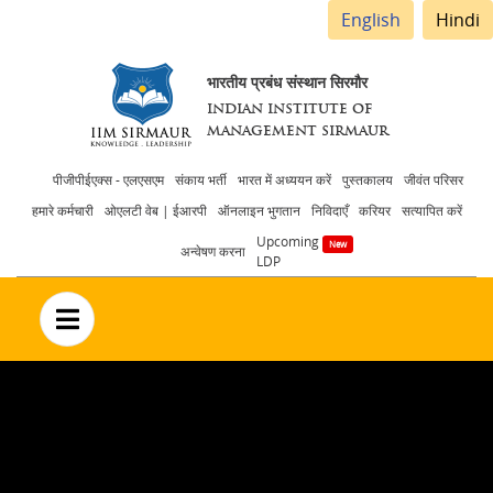
English
Hindi
भारतीय प्रबंध संस्थान सिरमौर
INDIAN INSTITUTE OF
MANAGEMENT SIRMAUR
Header
पीजीपीईएक्स - एलएसएम
संकाय भर्ती
भारत में अध्ययन करें
पुस्तकालय
जीवंत परिसर
हमारे कर्मचारी
ओएलटी वेब | ईआरपी
ऑनलाइन भुगतान
निविदाएँ
करियर
सत्यापित करें
menu
Upcoming
अन्वेषण करना
LDP
no text