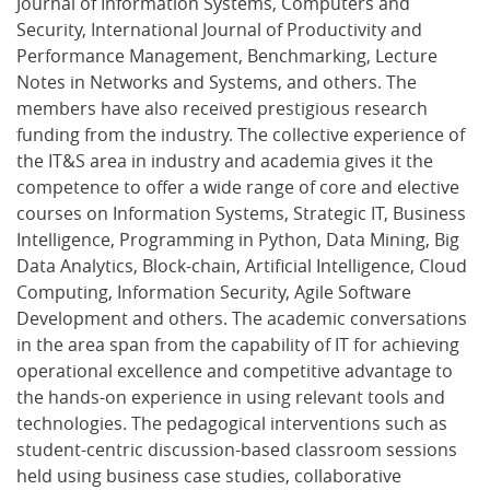
Journal of Information Systems, Computers and
Security, International Journal of Productivity and
Performance Management, Benchmarking, Lecture
Notes in Networks and Systems, and others. The
members have also received prestigious research
funding from the industry. The collective experience of
the IT&S area in industry and academia gives it the
competence to offer a wide range of core and elective
courses on Information Systems, Strategic IT, Business
Intelligence, Programming in Python, Data Mining, Big
Data Analytics, Block-chain, Artificial Intelligence, Cloud
Computing, Information Security, Agile Software
Development and others. The academic conversations
in the area span from the capability of IT for achieving
operational excellence and competitive advantage to
the hands-on experience in using relevant tools and
technologies. The pedagogical interventions such as
student-centric discussion-based classroom sessions
held using business case studies, collaborative