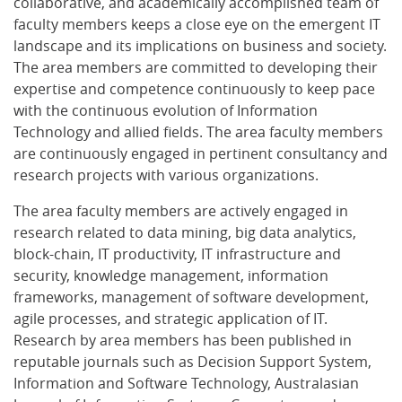
collaborative, and academically accomplished team of
faculty members keeps a close eye on the emergent IT
landscape and its implications on business and society.
The area members are committed to developing their
expertise and competence continuously to keep pace
with the continuous evolution of Information
Technology and allied fields. The area faculty members
are continuously engaged in pertinent consultancy and
research projects with various organizations.
The area faculty members are actively engaged in
research related to data mining, big data analytics,
block-chain, IT productivity, IT infrastructure and
security, knowledge management, information
frameworks, management of software development,
agile processes, and strategic application of IT.
Research by area members has been published in
reputable journals such as Decision Support System,
Information and Software Technology, Australasian