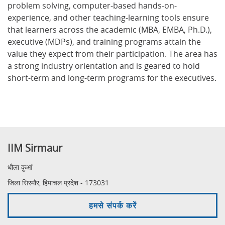
problem solving, computer-based hands-on-
experience, and other teaching-learning tools ensure
that learners across the academic (MBA, EMBA, Ph.D.),
executive (MDPs), and training programs attain the
value they expect from their participation. The area has
a strong industry orientation and is geared to hold
short-term and long-term programs for the executives.
IIM Sirmaur
धौला कुआं
जिला सिरमौर, हिमाचल प्रदेश - 173031
हमसे संपर्क करें