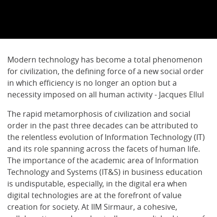
Modern technology has become a total phenomenon
for civilization, the defining force of a new social order
in which efficiency is no longer an option but a
necessity imposed on all human activity - Jacques Ellul
The rapid metamorphosis of civilization and social
order in the past three decades can be attributed to
the relentless evolution of Information Technology (IT)
and its role spanning across the facets of human life.
The importance of the academic area of Information
Technology and Systems (IT&S) in business education
is undisputable, especially, in the digital era when
digital technologies are at the forefront of value
creation for society. At IIM Sirmaur, a cohesive,