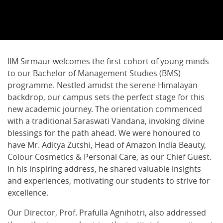
IIM Sirmaur welcomes the first cohort of young minds
to our Bachelor of Management Studies (BMS)
programme. Nestled amidst the serene Himalayan
backdrop, our campus sets the perfect stage for this
new academic journey. The orientation commenced
with a traditional Saraswati Vandana, invoking divine
blessings for the path ahead. We were honoured to
have Mr. Aditya Zutshi, Head of Amazon India Beauty,
Colour Cosmetics & Personal Care, as our Chief Guest.
In his inspiring address, he shared valuable insights
and experiences, motivating our students to strive for
excellence.
Our Director, Prof. Prafulla Agnihotri, also addressed