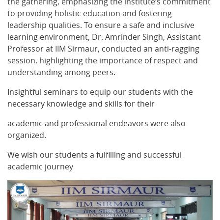
the gathering, emphasizing the institute’s commitment
to providing holistic education and fostering
leadership qualities. To ensure a safe and inclusive
learning environment, Dr. Amrinder Singh, Assistant
Professor at IIM Sirmaur, conducted an anti-ragging
session, highlighting the importance of respect and
understanding among peers.
Insightful seminars to equip our students with the
necessary knowledge and skills for their
academic and professional endeavors were also
organized.
We wish our students a fulfilling and successful
academic journey