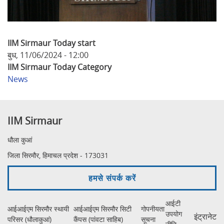
IIM Sirmaur Today start
बुध, 11/06/2024 - 12:00
IIM Sirmaur Today Category
News
IIM Sirmaur
धौला कुआं
जिला सिरमौर, हिमाचल प्रदेश - 173031
हमसे संपर्क करें
आईटी
आईआईएम सिरमौर स्थायी
आईआईएम सिरमौर सिटी
गोपनीयता
उपयोग
इंट्रानेट
परिसर (धौलाकुआं)
कैंपस (पांवटा साहिब)
सूचना