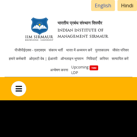
English
Hindi
भारतीय प्रबंध संस्थान सिरमौर
INDIAN INSTITUTE OF
MANAGEMENT SIRMAUR
Header
पीजीपीईएक्स - एलएसएम
संकाय भर्ती
भारत में अध्ययन करें
पुस्तकालय
जीवंत परिसर
हमारे कर्मचारी
ओएलटी वेब | ईआरपी
ऑनलाइन भुगतान
निविदाएँ
करियर
सत्यापित करें
menu
Upcoming
अन्वेषण करना
LDP
no text