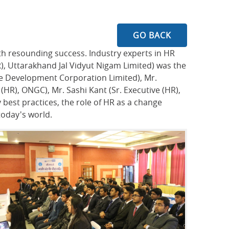
GO BACK
th resounding success. Industry experts in HR
R), Uttarakhand Jal Vidyut Nigam Limited) was the
re Development Corporation Limited), Mr.
R), ONGC), Mr. Sashi Kant (Sr. Executive (HR),
best practices, the role of HR as a change
today's world.