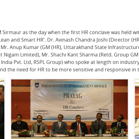
M Sirmaur as the day when the first HR conclave was held wi
'Lean and Smart HR'. Dr. Avinash Chandra Joshi (Director (H
d Mr. Anup Kumar (GM (HR), Uttarakhand State Infrastructu
t Nigam Limited), Mr. Shachi Kant Sharma (Retd. Group GM (H
ndia Pvt. Ltd, RSPL Group) who spoke at length on industry 
and the need for HR to be more sensitive and responsive in 