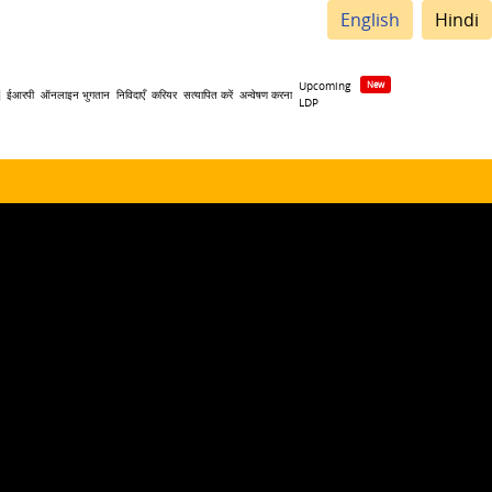
English
Hindi
Upcoming
| ईआरपी
ऑनलाइन भुगतान
निविदाएँ
करियर
सत्यापित करें
अन्वेषण करना
LDP