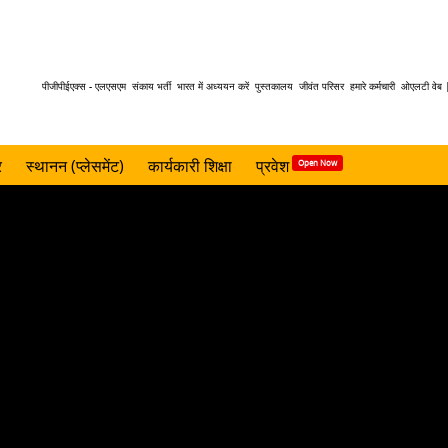
Header
पीजीपीईएक्स - एलएसएम
संकाय भर्ती
भारत में अध्ययन करें
पुस्तकालय
जीवंत परिसर
हमारे कर्मचारी
ओएलटी वेब 
menu
र
स्थानन (प्लेसमेंट)
कार्यकारी शिक्षा
प्रवेश