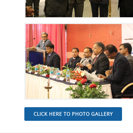
CLICK HERE TO PHOTO GALLERY