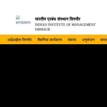
भारतीय प्रबंध संस्थान सिरमौर
INDIAN INSTITUTE OF MANAGEMENT
SIRMAUR
आईआईएम सिरमौर
शैक्षणिक कार्यक्रम
संकाय
अनुसंधान
छात्