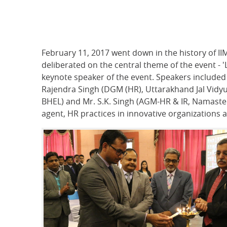
February 11, 2017 went down in the history of II
deliberated on the central theme of the event - 
keynote speaker of the event. Speakers include
Rajendra Singh (DGM (HR), Uttarakhand Jal Vidyu
BHEL) and Mr. S.K. Singh (AGM-HR & IR, Namaste I
agent, HR practices in innovative organizations 