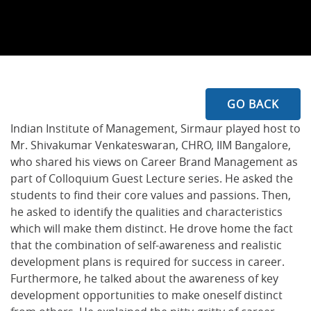
GO BACK
Indian Institute of Management, Sirmaur played host to
Mr. Shivakumar Venkateswaran, CHRO, IIM Bangalore,
who shared his views on Career Brand Management as
part of Colloquium Guest Lecture series. He asked the
students to find their core values and passions. Then,
he asked to identify the qualities and characteristics
which will make them distinct. He drove home the fact
that the combination of self-awareness and realistic
development plans is required for success in career.
Furthermore, he talked about the awareness of key
development opportunities to make oneself distinct