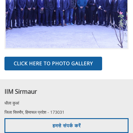
CLICK HERE TO PHOTO GALLERY
IIM Sirmaur
धौला कुआं
जिला सिरमौर, हिमाचल प्रदेश - 173031
हमसे संपर्क करें