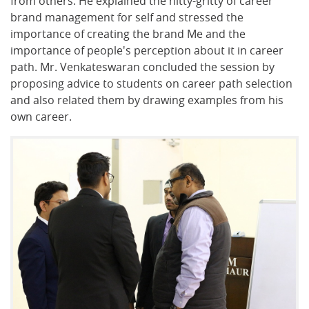
from others. He explained the nitty-gritty of career
brand management for self and stressed the
importance of creating the brand Me and the
importance of people's perception about it in career
path. Mr. Venkateswaran concluded the session by
proposing advice to students on career path selection
and also related them by drawing examples from his
own career.