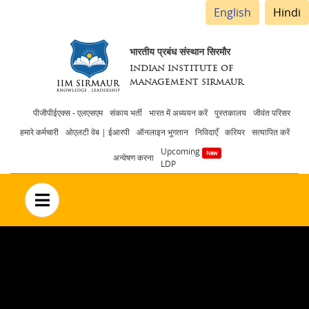
English
Hindi
भारतीय प्रबंध संस्थान सिरमौर
INDIAN INSTITUTE OF
MANAGEMENT SIRMAUR
Header
पीजीपीईएक्स - एलएसएम
संकाय भर्ती
भारत में अध्ययन करें
पुस्तकालय
जीवंत परिसर
हमारे कर्मचारी
ओएलटी वेब | ईआरपी
ऑनलाइन भुगतान
निविदाएँ
करियर
सत्यापित करें
menu
Upcoming
अन्वेषण करना
LDP
no text