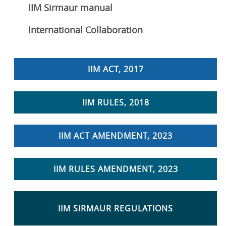
IIM Sirmaur manual
International Collaboration
IIM ACT, 2017
IIM RULES, 2018
IIM ACT AMENDMENT, 2023
IIM RULES AMENDMENT, 2023
IIM SIRMAUR REGULATIONS