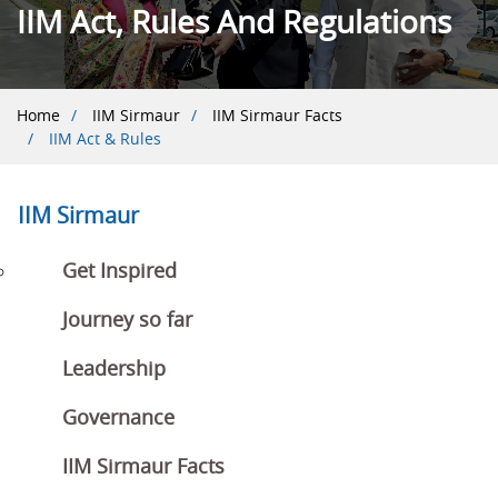
IIM Act, Rules And Regulations
Breadcrumb
Home
IIM Sirmaur
IIM Sirmaur Facts
IIM Act & Rules
IIM Sirmaur
Get Inspired
Journey so far
Leadership
Governance
IIM Sirmaur Facts