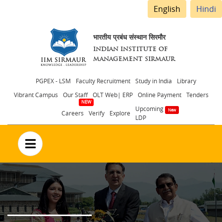
English
Hindi
भारतीय प्रबंध संस्थान सिरमौर
INDIAN INSTITUTE OF
MANAGEMENT SIRMAUR
Header
PGPEX - LSM
Faculty Recruitment
Study in India
Library
Vibrant Campus
Our Staff
OLT Web| ERP
Online Payment
Tenders
menu
Upcoming
Careers
Verify
Explore
LDP
no text