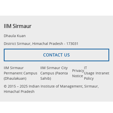
IIM Sirmaur
Dhaula Kuan
District Sirmaur, Himachal Pradesh - 173031
CONTACT US
IIM Sirmaur
IIM Sirmaur City
IT
Privacy
Permanent Campus
Campus (Paonta
Usage
Intranet
Notice
(Dhaulakuan)
Sahib)
Policy
© 2015 – 2025 Indian Institute of Management, Sirmaur,
Himachal Pradesh