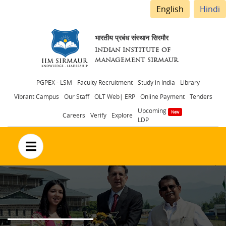
English
Hindi
भारतीय प्रबंध संस्थान सिरमौर
INDIAN INSTITUTE OF
MANAGEMENT SIRMAUR
Header
PGPEX - LSM
Faculty Recruitment
Study in India
Library
Vibrant Campus
Our Staff
OLT Web| ERP
Online Payment
Tenders
menu
Upcoming
Careers
Verify
Explore
LDP
no text