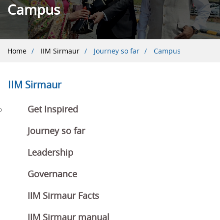
Campus
Breadcrumb
Home
IIM Sirmaur
Journey so far
Campus
IIM Sirmaur
Get Inspired
Journey so far
Leadership
Governance
IIM Sirmaur Facts
IIM Sirmaur manual