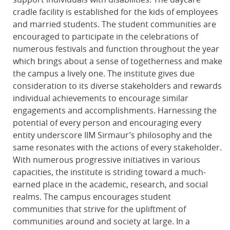
cradle facility is established for the kids of employees
and married students. The student communities are
encouraged to participate in the celebrations of
numerous festivals and function throughout the year
which brings about a sense of togetherness and make
the campus a lively one. The institute gives due
consideration to its diverse stakeholders and rewards
individual achievements to encourage similar
engagements and accomplishments. Harnessing the
potential of every person and encouraging every
entity underscore IIM Sirmaur’s philosophy and the
same resonates with the actions of every stakeholder.
With numerous progressive initiatives in various
capacities, the institute is striding toward a much-
earned place in the academic, research, and social
realms. The campus encourages student
communities that strive for the upliftment of
communities around and society at large. In a