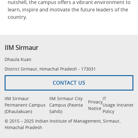
nutshell, the campus offers a vibrant environment to
learn, inspire and motivate the future leaders of the
country.
IIM Sirmaur
Dhaula Kuan
District Sirmaur, Himachal Pradesh - 173031
CONTACT US
IIM Sirmaur
IIM Sirmaur City
IT
Privacy
Permanent Campus
Campus (Paonta
Usage
Intranet
Notice
(Dhaulakuan)
Sahib)
Policy
© 2015 – 2025 Indian Institute of Management, Sirmaur,
Himachal Pradesh