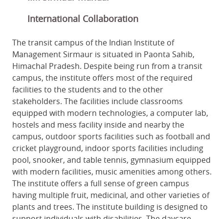
International Collaboration
The transit campus of the Indian Institute of
Management Sirmaur is situated in Paonta Sahib,
Himachal Pradesh. Despite being run from a transit
campus, the institute offers most of the required
facilities to the students and to the other
stakeholders. The facilities include classrooms
equipped with modern technologies, a computer lab,
hostels and mess facility inside and nearby the
campus, outdoor sports facilities such as football and
cricket playground, indoor sports facilities including
pool, snooker, and table tennis, gymnasium equipped
with modern facilities, music amenities among others.
The institute offers a full sense of green campus
having multiple fruit, medicinal, and other varieties of
plants and trees. The institute building is designed to
support individuals with disabilities. The daycare