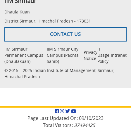
IIM Sirmaur
Dhaula Kuan
District Sirmaur, Himachal Pradesh - 173031
CONTACT US
IIM Sirmaur
IIM Sirmaur City
IT
Privacy
Permanent Campus
Campus (Paonta
Usage
Intranet
Notice
(Dhaulakuan)
Sahib)
Policy
© 2015 – 2025 Indian Institute of Management, Sirmaur,
Himachal Pradesh
Facebook
Instagram
Twitter
YouTube
Page Last Updated On:
09/10/2023
Total Visitors:
37494425