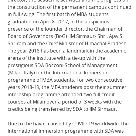
the construction of the permanent campus continued
in full swing. The first batch of MBA students
graduated on April 8, 2017, in the auspicious
presence of the founder director, the Chairman of
Board of Governors (BoG) IIM Sirmaur- Shri. Ajay S.
Shriram and the Chief Minister of Himachal Pradesh.
The year 2018 has been a landmark in the academic
arena of the institute with a tie-up with the
prestigious SDA Bocconi School of Management
(Milan, Italy) for the International Immersion
programme of MBA students. For two consecutive
years 2018-19, the MBA students post their summer
internship programme attended two full credit
courses at Milan over a period of 3 weeks with the
credits being transferred by SDA to IIM Sirmaur.
Due to the havoc caused by COVID-19 worldwide, the
International Immersion programme with SDA was