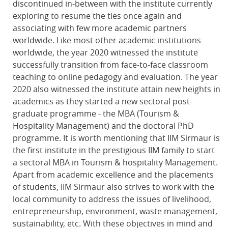
discontinued in-between with the institute currently
exploring to resume the ties once again and
associating with few more academic partners
worldwide. Like most other academic institutions
worldwide, the year 2020 witnessed the institute
successfully transition from face-to-face classroom
teaching to online pedagogy and evaluation. The year
2020 also witnessed the institute attain new heights in
academics as they started a new sectoral post-
graduate programme - the MBA (Tourism &
Hospitality Management) and the doctoral PhD
programme. It is worth mentioning that IIM Sirmaur is
the first institute in the prestigious IIM family to start
a sectoral MBA in Tourism & hospitality Management.
Apart from academic excellence and the placements
of students, IIM Sirmaur also strives to work with the
local community to address the issues of livelihood,
entrepreneurship, environment, waste management,
sustainability, etc. With these objectives in mind and