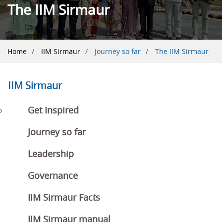
The IIM Sirmaur
Breadcrumb
Home
IIM Sirmaur
Journey so far
The IIM Sirmaur
IIM Sirmaur
Get Inspired
Journey so far
Leadership
Governance
IIM Sirmaur Facts
IIM Sirmaur manual