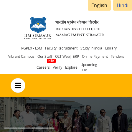
English
Hindi
भारतीय प्रबंध संस्थान सिरमौर
INDIAN INSTITUTE OF
MANAGEMENT SIRMAUR
Header
PGPEX - LSM
Faculty Recruitment
Study in India
Library
Vibrant Campus
Our Staff
OLT Web| ERP
Online Payment
Tenders
menu
Upcoming
Careers
Verify
Explore
LDP
no text