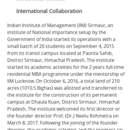
International Collaboration
Indian Institute of Management (IIM) Sirmaur, an
institute of National importance setup by the
Government of India started its operations with a
small batch of 20 students on September 4, 2015
from its transit campus located at Paonta Sahib,
District Sirmaur, Himachal Pradesh. The institute
started its academic activities for the 2 years full-time
residential MBA programme under the mentorship of
IIM Lucknow. On October 6, 2016, a total land of 210
acres (1010.5 Bighas) was allotted and transferred to
the institute for the construction of its permanent
campus at Dhaula Kuan, District Sirmaur, Himachal
Pradesh. The institute welcomed its first director or
the founder director Prof. (Dr.) Neelu Rohmetra on
March 8, 2017. Following the joining of the founder
director, the academic activities and the progress on