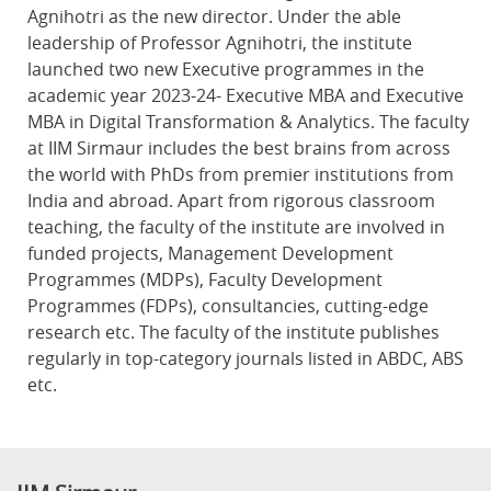
Agnihotri as the new director. Under the able
leadership of Professor Agnihotri, the institute
launched two new Executive programmes in the
academic year 2023-24- Executive MBA and Executive
MBA in Digital Transformation & Analytics. The faculty
at IIM Sirmaur includes the best brains from across
the world with PhDs from premier institutions from
India and abroad. Apart from rigorous classroom
teaching, the faculty of the institute are involved in
funded projects, Management Development
Programmes (MDPs), Faculty Development
Programmes (FDPs), consultancies, cutting-edge
research etc. The faculty of the institute publishes
regularly in top-category journals listed in ABDC, ABS
etc.