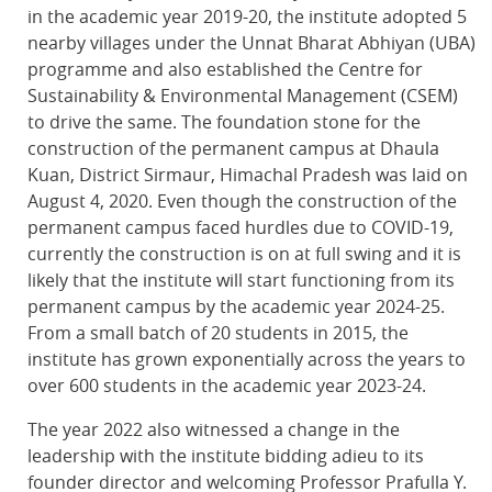
in the academic year 2019-20, the institute adopted 5
nearby villages under the Unnat Bharat Abhiyan (UBA)
programme and also established the Centre for
Sustainability & Environmental Management (CSEM)
to drive the same. The foundation stone for the
construction of the permanent campus at Dhaula
Kuan, District Sirmaur, Himachal Pradesh was laid on
August 4, 2020. Even though the construction of the
permanent campus faced hurdles due to COVID-19,
currently the construction is on at full swing and it is
likely that the institute will start functioning from its
permanent campus by the academic year 2024-25.
From a small batch of 20 students in 2015, the
institute has grown exponentially across the years to
over 600 students in the academic year 2023-24.
The year 2022 also witnessed a change in the
leadership with the institute bidding adieu to its
founder director and welcoming Professor Prafulla Y.