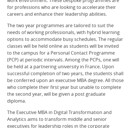
work environment. These bespoke programmes are
for professions who are looking to accelerate their
careers and enhance their leadership abilities.
The two year programmes are tailored to suit the
needs of working professionals, with hybrid learning
options to accommodate busy schedules. The regular
classes will be held online as students will be invited
to the campus for a Personal Contact Programme
(PCP) at periodic intervals. Among the PCPs, one will
be held at a partnering university in France. Upon
successful completion of two years, the students shall
be conferred upon an executive MBA degree. All those
who complete their first year but unable to complete
the second year, will be given a post graduate
diploma.
The Executive MBA in Digital Transformation and
Analytics aims to transform middle and senior
executives for leadership roles in the corporate