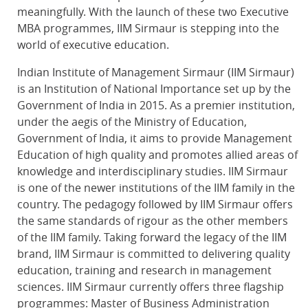
meaningfully. With the launch of these two Executive
MBA programmes, IIM Sirmaur is stepping into the
world of executive education.
Indian Institute of Management Sirmaur (IIM Sirmaur)
is an Institution of National Importance set up by the
Government of India in 2015. As a premier institution,
under the aegis of the Ministry of Education,
Government of India, it aims to provide Management
Education of high quality and promotes allied areas of
knowledge and interdisciplinary studies. IIM Sirmaur
is one of the newer institutions of the IIM family in the
country. The pedagogy followed by IIM Sirmaur offers
the same standards of rigour as the other members
of the IIM family. Taking forward the legacy of the IIM
brand, IIM Sirmaur is committed to delivering quality
education, training and research in management
sciences. IIM Sirmaur currently offers three flagship
programmes: Master of Business Administration