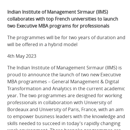
Indian Institute of Management Sirmaur (IIMS)
collaborates with top French universities to launch
two Executive MBA programs for professionals
The programmes will be for two years of duration and
will be offered in a hybrid model
4th May 2023
The Indian Institute of Management Sirmaur (IIMS) is
proud to announce the launch of two new Executive
MBA programmes – General Management & Digital
Transformation and Analytics in the current academic
year. The two programmes are designed for working
professionals in collaboration with University of
Bordeaux and University of Paris, France, with an aim
to empower business leaders with the knowledge and
skills needed to succeed in today's rapidly changing