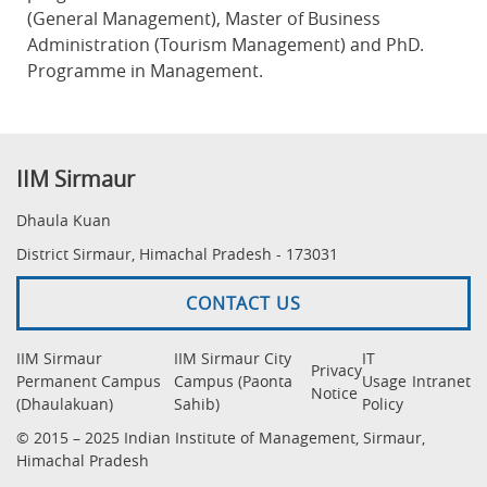
(General Management), Master of Business
Administration (Tourism Management) and PhD.
Programme in Management.
IIM Sirmaur
Dhaula Kuan
District Sirmaur, Himachal Pradesh - 173031
CONTACT US
IIM Sirmaur
IIM Sirmaur City
IT
Privacy
Permanent Campus
Campus (Paonta
Usage
Intranet
Notice
(Dhaulakuan)
Sahib)
Policy
© 2015 – 2025 Indian Institute of Management, Sirmaur,
Himachal Pradesh