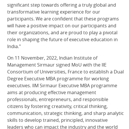
significant step towards offering a truly global and
transformative learning experience for our
participants. We are confident that these programs
will have a positive impact on our participants and
their organizations, and are proud to play a pivotal
role in shaping the future of executive education in
India."
On 11 November, 2022, Indian Institute of
Management Sirmaur signed MoU with the IIE
Consortium of Universities, France to establish a Dual
Degree Executive MBA programme for working
executives. IIM Sirmaur Executive MBA programme
aims at producing effective management
professionals, entrepreneurs, and responsible
citizens by fostering creativity, critical thinking,
communication, strategic thinking, and sharp analytic
skills to develop trained, principled, innovative
leaders who can impact the industry and the world