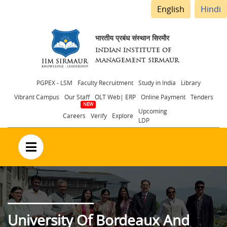
English
Hindi
भारतीय प्रबंध संस्थान सिरमौर
INDIAN INSTITUTE OF
MANAGEMENT SIRMAUR
Header
PGPEX - LSM
Faculty Recruitment
Study in India
Library
Vibrant Campus
Our Staff
OLT Web| ERP
Online Payment
Tenders
menu
Upcoming
Careers
Verify
Explore
LDP
no text
University Of Bordeaux And