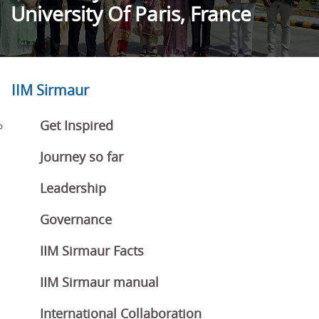
University Of Paris, France
IIM Sirmaur
Get Inspired
Journey so far
Leadership
Governance
IIM Sirmaur Facts
IIM Sirmaur manual
International Collaboration