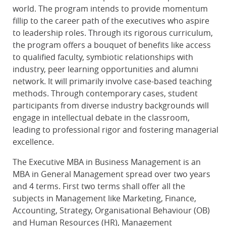
world. The program intends to provide momentum
fillip to the career path of the executives who aspire
to leadership roles. Through its rigorous curriculum,
the program offers a bouquet of benefits like access
to qualified faculty, symbiotic relationships with
industry, peer learning opportunities and alumni
network. It will primarily involve case-based teaching
methods. Through contemporary cases, student
participants from diverse industry backgrounds will
engage in intellectual debate in the classroom,
leading to professional rigor and fostering managerial
excellence.
The Executive MBA in Business Management is an
MBA in General Management spread over two years
and 4 terms. First two terms shall offer all the
subjects in Management like Marketing, Finance,
Accounting, Strategy, Organisational Behaviour (OB)
and Human Resources (HR), Management