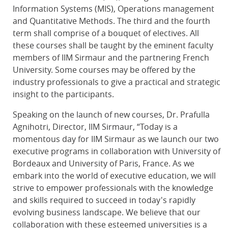
Information Systems (MIS), Operations management
and Quantitative Methods. The third and the fourth
term shall comprise of a bouquet of electives. All
these courses shall be taught by the eminent faculty
members of IIM Sirmaur and the partnering French
University. Some courses may be offered by the
industry professionals to give a practical and strategic
insight to the participants.
Speaking on the launch of new courses, Dr. Prafulla
Agnihotri, Director, IIM Sirmaur, “Today is a
momentous day for IIM Sirmaur as we launch our two
executive programs in collaboration with University of
Bordeaux and University of Paris, France. As we
embark into the world of executive education, we will
strive to empower professionals with the knowledge
and skills required to succeed in today's rapidly
evolving business landscape. We believe that our
collaboration with these esteemed universities is a