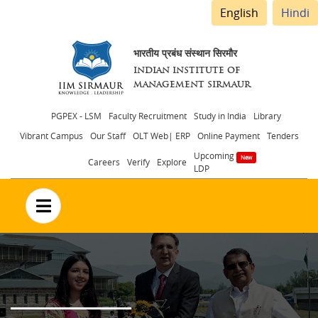
English
Hindi
भारतीय प्रबंध संस्थान सिरमौर
INDIAN INSTITUTE OF
MANAGEMENT SIRMAUR
Header
PGPEX - LSM
Faculty Recruitment
Study in India
Library
Vibrant Campus
Our Staff
OLT Web| ERP
Online Payment
Tenders
menu
Upcoming
Careers
Verify
Explore
LDP
no text