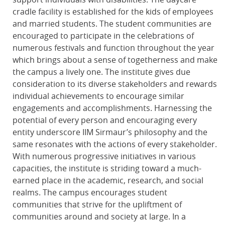
cradle facility is established for the kids of employees
and married students. The student communities are
encouraged to participate in the celebrations of
numerous festivals and function throughout the year
which brings about a sense of togetherness and make
the campus a lively one. The institute gives due
consideration to its diverse stakeholders and rewards
individual achievements to encourage similar
engagements and accomplishments. Harnessing the
potential of every person and encouraging every
entity underscore IIM Sirmaur’s philosophy and the
same resonates with the actions of every stakeholder.
With numerous progressive initiatives in various
capacities, the institute is striding toward a much-
earned place in the academic, research, and social
realms. The campus encourages student
communities that strive for the upliftment of
communities around and society at large. In a