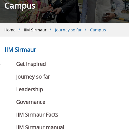
Campus
Breadcrumb
Home
IIM Sirmaur
Journey so far
Campus
IIM Sirmaur
Get Inspired
Journey so far
Leadership
Governance
IIM Sirmaur Facts
IIM Sirmaur manual