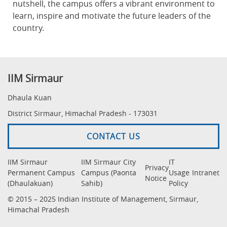
nutshell, the campus offers a vibrant environment to
learn, inspire and motivate the future leaders of the
country.
IIM Sirmaur
Dhaula Kuan
District Sirmaur, Himachal Pradesh - 173031
CONTACT US
IIM Sirmaur
IIM Sirmaur City
IT
Privacy
Permanent Campus
Campus (Paonta
Usage
Intranet
Notice
(Dhaulakuan)
Sahib)
Policy
© 2015 – 2025 Indian Institute of Management, Sirmaur,
Himachal Pradesh