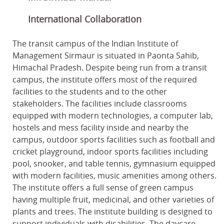
International Collaboration
The transit campus of the Indian Institute of
Management Sirmaur is situated in Paonta Sahib,
Himachal Pradesh. Despite being run from a transit
campus, the institute offers most of the required
facilities to the students and to the other
stakeholders. The facilities include classrooms
equipped with modern technologies, a computer lab,
hostels and mess facility inside and nearby the
campus, outdoor sports facilities such as football and
cricket playground, indoor sports facilities including
pool, snooker, and table tennis, gymnasium equipped
with modern facilities, music amenities among others.
The institute offers a full sense of green campus
having multiple fruit, medicinal, and other varieties of
plants and trees. The institute building is designed to
support individuals with disabilities. The daycare