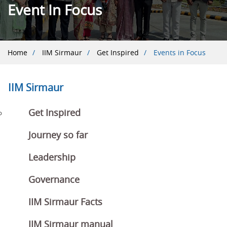
Event In Focus
Breadcrumb
Home
IIM Sirmaur
Get Inspired
Events in Focus
IIM Sirmaur
Get Inspired
Journey so far
Leadership
Governance
IIM Sirmaur Facts
IIM Sirmaur manual