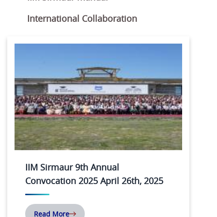
International Collaboration
IIM Sirmaur 9th Annual
Convocation 2025 April 26th, 2025
Read More