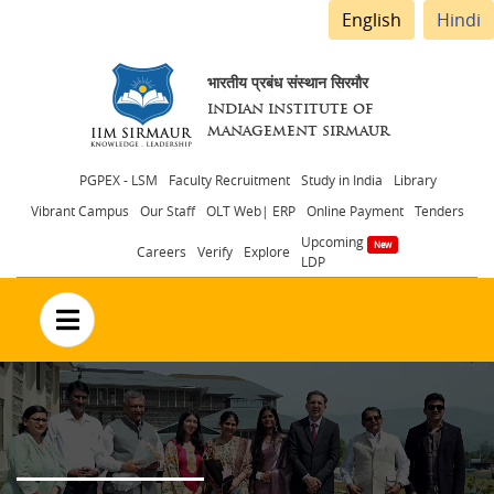
English
Hindi
भारतीय प्रबंध संस्थान सिरमौर
INDIAN INSTITUTE OF
MANAGEMENT SIRMAUR
Header
PGPEX - LSM
Faculty Recruitment
Study in India
Library
Vibrant Campus
Our Staff
OLT Web| ERP
Online Payment
Tenders
menu
Upcoming
Careers
Verify
Explore
LDP
no text