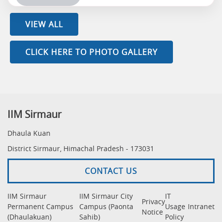
VIEW ALL
CLICK HERE TO PHOTO GALLERY
IIM Sirmaur
Dhaula Kuan
District Sirmaur, Himachal Pradesh - 173031
CONTACT US
IIM Sirmaur
IIM Sirmaur City
IT
Privacy
Permanent Campus
Campus (Paonta
Usage
Intranet
Notice
(Dhaulakuan)
Sahib)
Policy