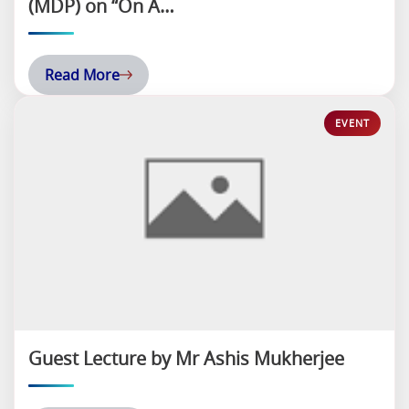
(MDP) on “On A…
Read More
Guest Lecture by Mr Ashis Mukherjee