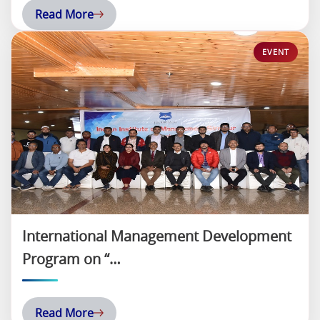
Read More
International Management Development
Program on “…
Read More