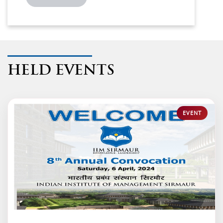
HELD EVENTS