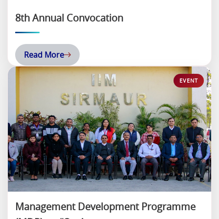
8th Annual Convocation
Read More
Management Development Programme