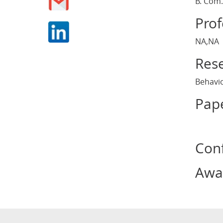
B. Com.
Pro
NA,NA
Rese
Behavio
Pape
Con
Awa