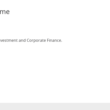
ame
investment and Corporate Finance.