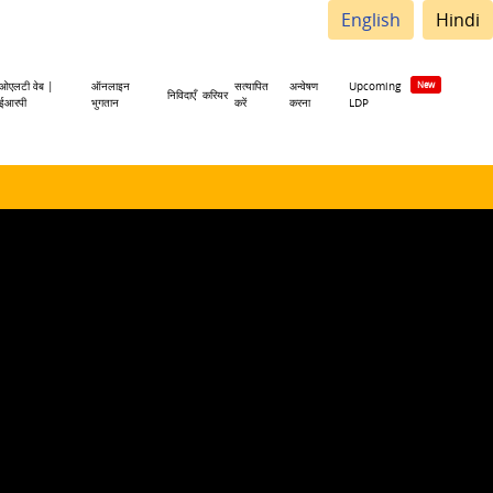
English
Hindi
ओएलटी वेब |
ऑनलाइन
सत्यापित
अन्वेषण
Upcoming
निविदाएँ
करियर
ईआरपी
भुगतान
करें
करना
LDP