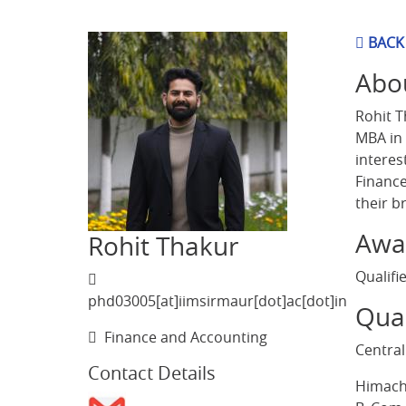
BACK
Abo
Rohit T
MBA in 
interes
Finance
their b
Awa
Rohit Thakur
Qualifi
phd03005[at]iimsirmaur[dot]ac[dot]in
Qual
Finance and Accounting
Central
Contact Details
Himacha