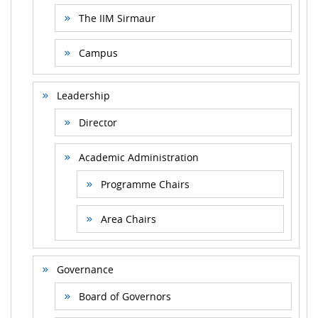
The IIM Sirmaur
Campus
Leadership
Director
Academic Administration
Programme Chairs
Area Chairs
Governance
Board of Governors