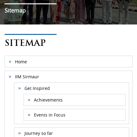
Sitemap
SITEMAP
Home
IIM Sirmaur
Get Inspired
Achievements
Events in Focus
Journey so far