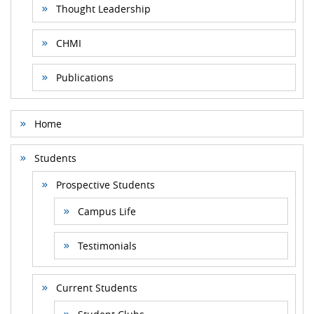
Thought Leadership
CHMI
Publications
Home
Students
Prospective Students
Campus Life
Testimonials
Current Students