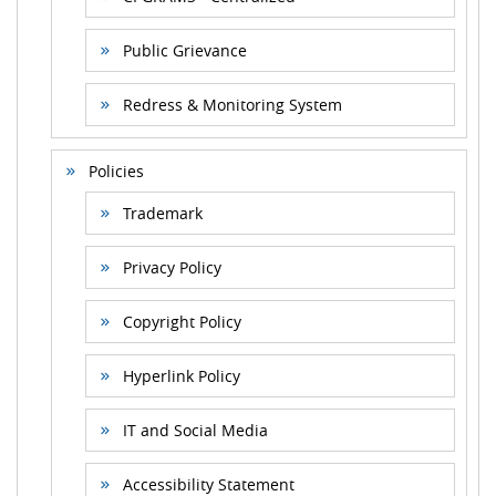
Public Grievance
Redress & Monitoring System
Policies
Trademark
Privacy Policy
Copyright Policy
Hyperlink Policy
IT and Social Media
Accessibility Statement