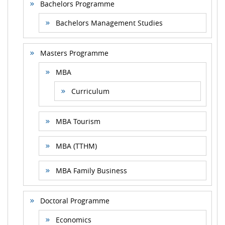
Bachelors Programme
Bachelors Management Studies
Masters Programme
MBA
Curriculum
MBA Tourism
MBA (TTHM)
MBA Family Business
Doctoral Programme
Economics