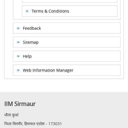
Terms & Conditions
Feedback
Sitemap
Help
Web Information Manager
IIM Sirmaur
धौला कुआं
जिला सिरमौर, हिमाचल प्रदेश - 173031