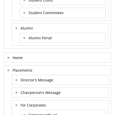
Student Clubs
Student Committees
Alumni
Alumni Portal
Home
Placements
Director’s Message
Chairperson's Message
For Corporates
Connect with us!