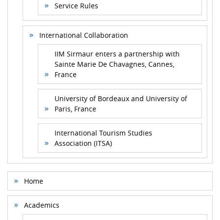
Service Rules
International Collaboration
IIM Sirmaur enters a partnership with
Sainte Marie De Chavagnes, Cannes,
France
University of Bordeaux and University of
Paris, France
International Tourism Studies
Association (ITSA)
Home
Academics