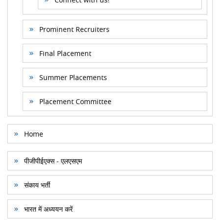
Prominent Recruiters
Final Placement
Summer Placements
Placement Committee
Home
पीजीपीईएक्स - एलएसएम
संकाय भर्ती
भारत में अध्ययन करें