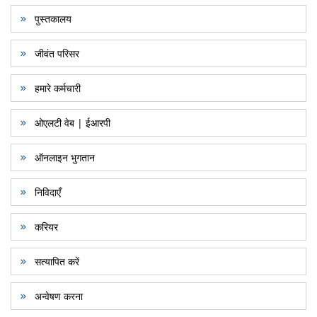
पुस्तकालय
जीवंत परिसर
हमारे कर्मचारी
ओएलटी वेब | ईआरपी
ऑनलाइन भुगतान
निविदाएँ
करियर
सत्यापित करें
अन्वेषण करना