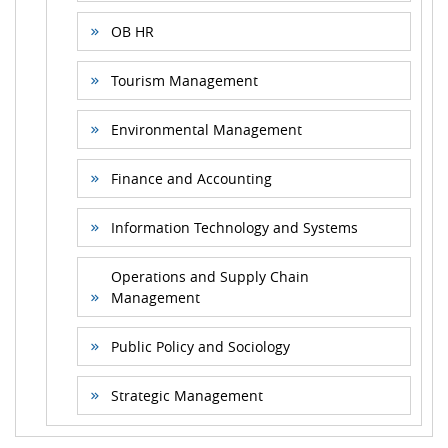
OB HR
Tourism Management
Environmental Management
Finance and Accounting
Information Technology and Systems
Operations and Supply Chain
Management
Public Policy and Sociology
Strategic Management