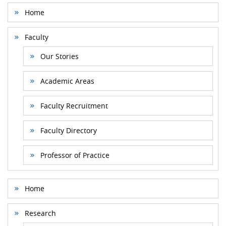
Home
Faculty
Our Stories
Academic Areas
Faculty Recruitment
Faculty Directory
Professor of Practice
Home
Research