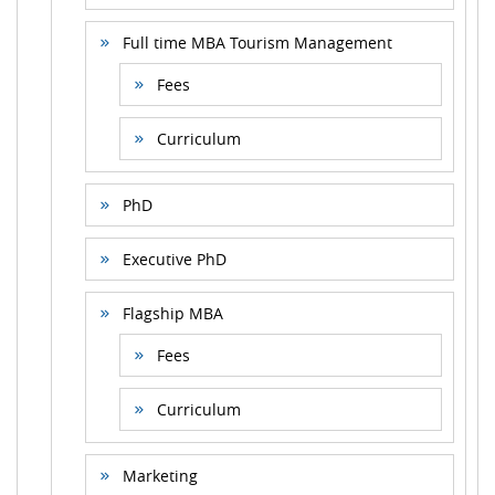
Full time MBA Tourism Management
Fees
Curriculum
PhD
Executive PhD
Flagship MBA
Fees
Curriculum
Marketing