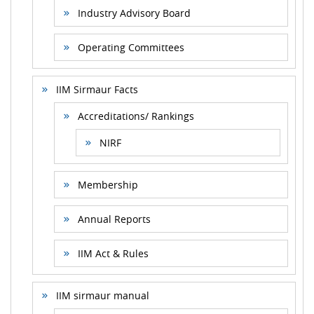
Industry Advisory Board
Operating Committees
IIM Sirmaur Facts
Accreditations/ Rankings
NIRF
Membership
Annual Reports
IIM Act & Rules
IIM sirmaur manual