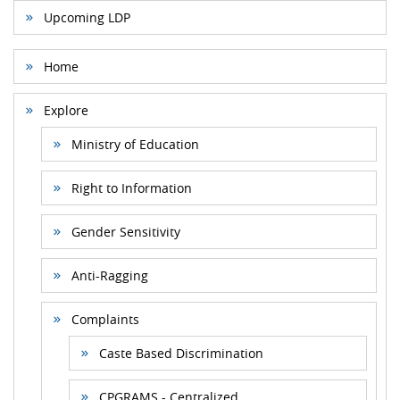
Upcoming LDP
Home
Explore
Ministry of Education
Right to Information
Gender Sensitivity
Anti-Ragging
Complaints
Caste Based Discrimination
CPGRAMS - Centralized