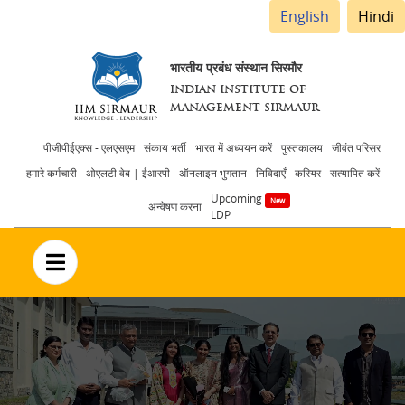
English
Hindi
भारतीय प्रबंध संस्थान सिरमौर
INDIAN INSTITUTE OF
MANAGEMENT SIRMAUR
Header
पीजीपीईएक्स - एलएसएम
संकाय भर्ती
भारत में अध्ययन करें
पुस्तकालय
जीवंत परिसर
हमारे कर्मचारी
ओएलटी वेब | ईआरपी
ऑनलाइन भुगतान
निविदाएँ
करियर
सत्यापित करें
menu
Upcoming
अन्वेषण करना
LDP
no text