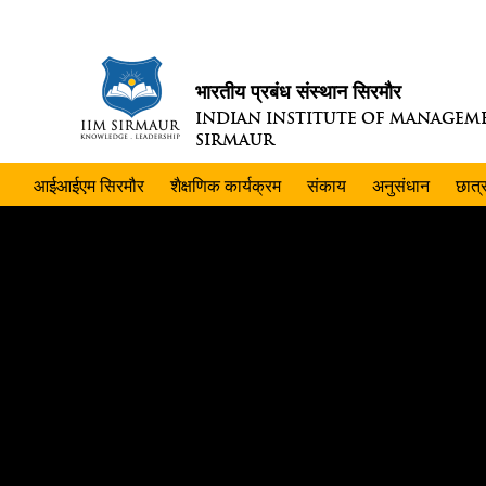
भारतीय प्रबंध संस्थान सिरमौर
INDIAN INSTITUTE OF MANAGEM
SIRMAUR
आईआईएम सिरमौर
शैक्षणिक कार्यक्रम
संकाय
अनुसंधान
छात्