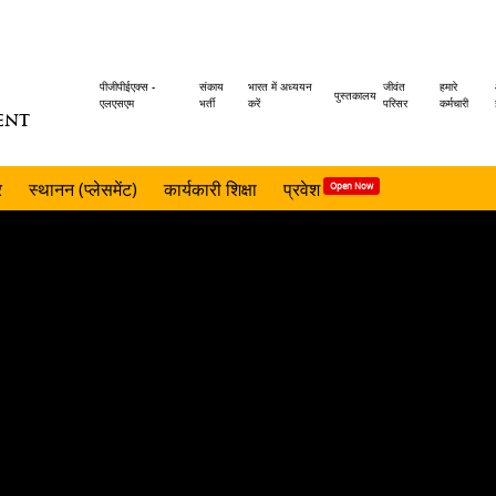
Header
पीजीपीईएक्स -
संकाय
भारत में अध्ययन
जीवंत
हमारे
पुस्तकालय
एलएसएम
भर्ती
करें
परिसर
कर्मचारी
ENT
menu
र
स्थानन (प्लेसमेंट)
कार्यकारी शिक्षा
प्रवेश