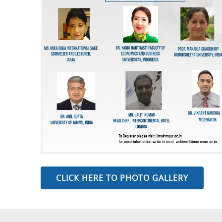
CLICK HERE TO PHOTO GALLERY