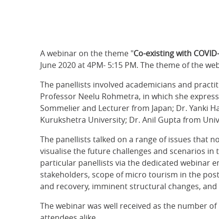
A webinar on the theme "
Co-existing with COVID-
June 2020 at 4PM- 5:15 PM. The theme of the webi
The panellists involved academicians and practi
Professor Neelu Rohmetra, in which she expresse
Sommelier and Lecturer from Japan; Dr. Yanki Ha
Kurukshetra University; Dr. Anil Gupta from Univ
The panellists talked on a range of issues that n
visualise the future challenges and scenarios in
particular panellists via the dedicated webinar 
stakeholders, scope of micro tourism in the post
and recovery, imminent structural changes, and n
The webinar was well received as the number of 
attendees alike.