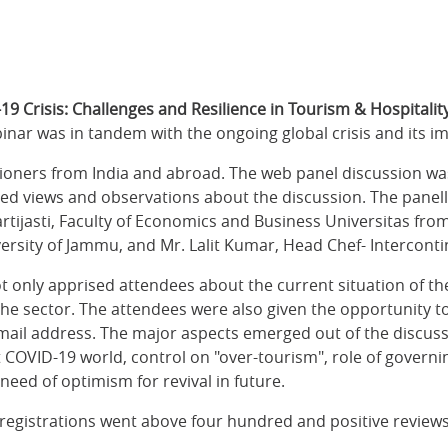
19 Crisis: Challenges and Resilience in Tourism & Hospitalit
nar was in tandem with the ongoing global crisis and its im
tioners from India and abroad. The web panel discussion was
d views and observations about the discussion. The panelli
rtijasti, Faculty of Economics and Business Universitas fr
ersity of Jammu, and Mr. Lalit Kumar, Head Chef- Interconti
ot only apprised attendees about the current situation of th
 the sector. The attendees were also given the opportunity 
email address. The major aspects emerged out of the discuss
 COVID-19 world, control on "over-tourism", role of governi
eed of optimism for revival in future.
registrations went above four hundred and positive reviews