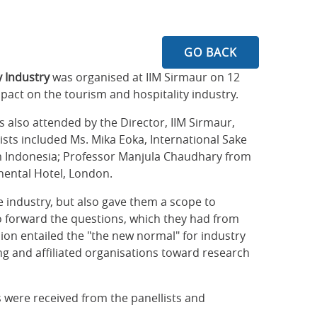
GO BACK
y Industry
was organised at IIM Sirmaur on 12
pact on the tourism and hospitality industry.
 also attended by the Director, IIM Sirmaur,
sts included Ms. Mika Eoka, International Sake
om Indonesia; Professor Manjula Chaudhary from
nental Hotel, London.
e industry, but also gave them a scope to
to forward the questions, which they had from
ion entailed the "the new normal" for industry
ng and affiliated organisations toward research
 were received from the panellists and