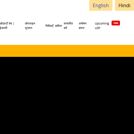
English
Hindi
ओएलटी वेब |
ऑनलाइन
सत्यापित
अन्वेषण
Upcoming
निविदाएँ
करियर
ईआरपी
भुगतान
करें
करना
LDP