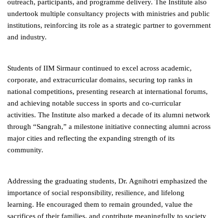
outreach, participants, and programme delivery. The Institute also
undertook multiple consultancy projects with ministries and public
institutions, reinforcing its role as a strategic partner to government
and industry.
Students of IIM Sirmaur continued to excel across academic,
corporate, and extracurricular domains, securing top ranks in
national competitions, presenting research at international forums,
and achieving notable success in sports and co-curricular
activities. The Institute also marked a decade of its alumni network
through “Sangrah,” a milestone initiative connecting alumni across
major cities and reflecting the expanding strength of its
community.
Addressing the graduating students, Dr. Agnihotri emphasized the
importance of social responsibility, resilience, and lifelong
learning. He encouraged them to remain grounded, value the
sacrifices of their families, and contribute meaningfully to society