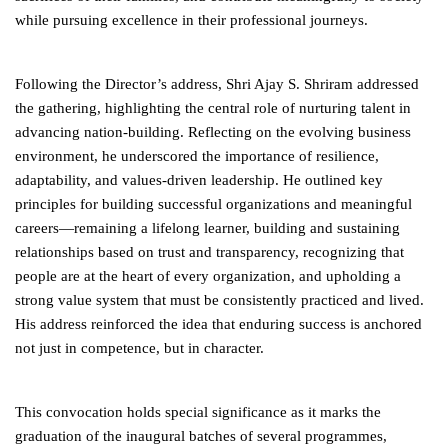
while pursuing excellence in their professional journeys.
Following the Director’s address, Shri Ajay S. Shriram addressed
the gathering, highlighting the central role of nurturing talent in
advancing nation-building. Reflecting on the evolving business
environment, he underscored the importance of resilience,
adaptability, and values-driven leadership. He outlined key
principles for building successful organizations and meaningful
careers—remaining a lifelong learner, building and sustaining
relationships based on trust and transparency, recognizing that
people are at the heart of every organization, and upholding a
strong value system that must be consistently practiced and lived.
His address reinforced the idea that enduring success is anchored
not just in competence, but in character.
This convocation holds special significance as it marks the
graduation of the inaugural batches of several programmes,