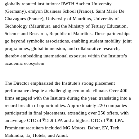
globally reputed institutions: RWTH Aachen University
(Germany), emlyon Business School (France), Saint Marie De
Chavagnes (France), University of Mauritius, University of
Technology (Mauritius), and the Ministry of Tertiary Education,
Science and Research, Republic of Mauritius. These partnerships
go beyond symbolic associations, enabling student mobility, joint
programmes, global immersion, and collaborative research,
thereby embedding international exposure within the Institute’s
academic ecosystem.
The Director emphasized the Institute’s strong placement
performance despite a challenging economic climate. Over 400
firms engaged with the Institute during the year, translating into a
record breadth of opportunities. Approximately 220 companies
participated in final placements, extending over 250 offers, with
an average CTC of ₹15.9 LPA and a highest CTC of ₹30 LPA.
Prominent recruiters included MG Motors, Dabur, EY, Tech
Mahindra, Taj Hotels, and Amul.