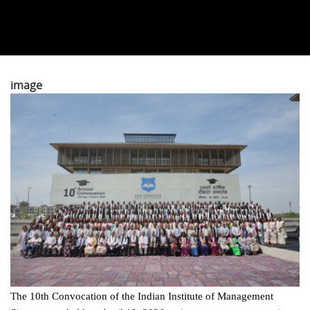
image
The 10th Convocation of the Indian Institute of Management