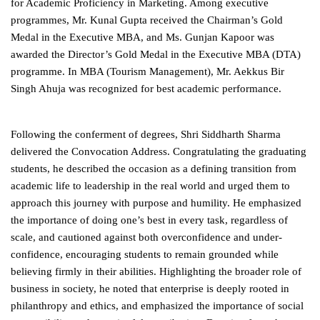
for Academic Proficiency in Marketing. Among executive
programmes, Mr. Kunal Gupta received the Chairman’s Gold
Medal in the Executive MBA, and Ms. Gunjan Kapoor was
awarded the Director’s Gold Medal in the Executive MBA (DTA)
programme. In MBA (Tourism Management), Mr. Aekkus Bir
Singh Ahuja was recognized for best academic performance.
Following the conferment of degrees, Shri Siddharth Sharma
delivered the Convocation Address. Congratulating the graduating
students, he described the occasion as a defining transition from
academic life to leadership in the real world and urged them to
approach this journey with purpose and humility. He emphasized
the importance of doing one’s best in every task, regardless of
scale, and cautioned against both overconfidence and under-
confidence, encouraging students to remain grounded while
believing firmly in their abilities. Highlighting the broader role of
business in society, he noted that enterprise is deeply rooted in
philanthropy and ethics, and emphasized the importance of social