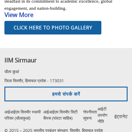
steadfast in its commitment to academic excellence, global
engagement, and nation-building.
View More
CLICK HERE TO PHOTO GALLERY
IIM Sirmaur
धौला कुआं
जिला सिरमौर, हिमाचल प्रदेश - 173031
हमसे संपर्क करें
आईटी
आईआईएम सिरमौर स्थायी
आईआईएम सिरमौर सिटी
गोपनीयता
उपयोग
इंट्रानेट
परिसर (धौलाकुआं)
कैंपस (पांवटा साहिब)
सूचना
नीति
© 2015 – 2025 भारतीय प्रबंधन संस्थान, सिरमौर, हिमाचल प्रदेश