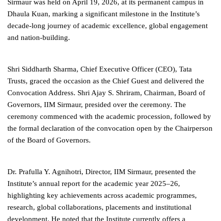
Sirmaur was held on April 19, 2026, at its permanent campus in
Dhaula Kuan, marking a significant milestone in the Institute’s
decade-long journey of academic excellence, global engagement
and nation-building.
Shri Siddharth Sharma, Chief Executive Officer (CEO), Tata
Trusts, graced the occasion as the Chief Guest and delivered the
Convocation Address. Shri Ajay S. Shriram, Chairman, Board of
Governors, IIM Sirmaur, presided over the ceremony. The
ceremony commenced with the academic procession, followed by
the formal declaration of the convocation open by the Chairperson
of the Board of Governors.
Dr. Prafulla Y. Agnihotri, Director, IIM Sirmaur, presented the
Institute’s annual report for the academic year 2025–26,
highlighting key achievements across academic programmes,
research, global collaborations, placements and institutional
development. He noted that the Institute currently offers a