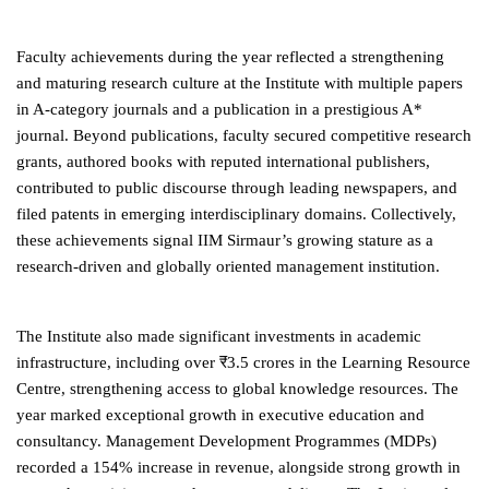
Faculty achievements during the year reflected a strengthening
and maturing research culture at the Institute with multiple papers
in A-category journals and a publication in a prestigious A*
journal. Beyond publications, faculty secured competitive research
grants, authored books with reputed international publishers,
contributed to public discourse through leading newspapers, and
filed patents in emerging interdisciplinary domains. Collectively,
these achievements signal IIM Sirmaur’s growing stature as a
research-driven and globally oriented management institution.
The Institute also made significant investments in academic
infrastructure, including over ₹3.5 crores in the Learning Resource
Centre, strengthening access to global knowledge resources. The
year marked exceptional growth in executive education and
consultancy. Management Development Programmes (MDPs)
recorded a 154% increase in revenue, alongside strong growth in