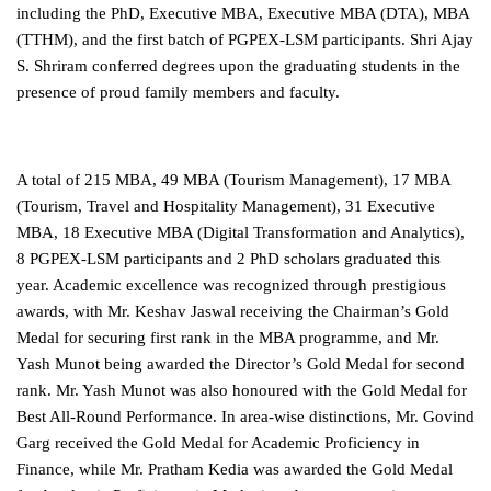
including the PhD, Executive MBA, Executive MBA (DTA), MBA
(TTHM), and the first batch of PGPEX-LSM participants. Shri Ajay
S. Shriram conferred degrees upon the graduating students in the
presence of proud family members and faculty.
A total of 215 MBA, 49 MBA (Tourism Management), 17 MBA
(Tourism, Travel and Hospitality Management), 31 Executive
MBA, 18 Executive MBA (Digital Transformation and Analytics),
8 PGPEX-LSM participants and 2 PhD scholars graduated this
year. Academic excellence was recognized through prestigious
awards, with Mr. Keshav Jaswal receiving the Chairman’s Gold
Medal for securing first rank in the MBA programme, and Mr.
Yash Munot being awarded the Director’s Gold Medal for second
rank. Mr. Yash Munot was also honoured with the Gold Medal for
Best All-Round Performance. In area-wise distinctions, Mr. Govind
Garg received the Gold Medal for Academic Proficiency in
Finance, while Mr. Pratham Kedia was awarded the Gold Medal