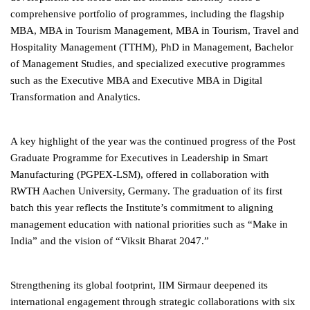
comprehensive portfolio of programmes, including the flagship
MBA, MBA in Tourism Management, MBA in Tourism, Travel and
Hospitality Management (TTHM), PhD in Management, Bachelor
of Management Studies, and specialized executive programmes
such as the Executive MBA and Executive MBA in Digital
Transformation and Analytics.
A key highlight of the year was the continued progress of the Post
Graduate Programme for Executives in Leadership in Smart
Manufacturing (PGPEX-LSM), offered in collaboration with
RWTH Aachen University, Germany. The graduation of its first
batch this year reflects the Institute’s commitment to aligning
management education with national priorities such as “Make in
India” and the vision of “Viksit Bharat 2047.”
Strengthening its global footprint, IIM Sirmaur deepened its
international engagement through strategic collaborations with six