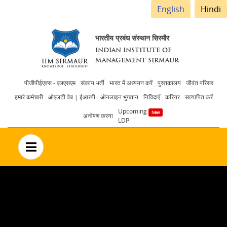
English
Hindi
भारतीय प्रबंध संस्थान सिरमौर
INDIAN INSTITUTE OF
MANAGEMENT SIRMAUR
Header
पीजीपीईएक्स - एलएसएम
संकाय भर्ती
भारत में अध्ययन करें
पुस्तकालय
जीवंत परिसर
हमारे कर्मचारी
ओएलटी वेब | ईआरपी
ऑनलाइन भुगतान
निविदाएँ
करियर
सत्यापित करें
menu
Upcoming
अन्वेषण करना
LDP
no text