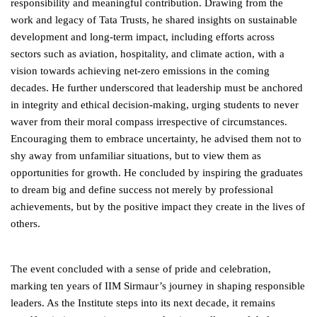
responsibility and meaningful contribution. Drawing from the
work and legacy of Tata Trusts, he shared insights on sustainable
development and long-term impact, including efforts across
sectors such as aviation, hospitality, and climate action, with a
vision towards achieving net-zero emissions in the coming
decades. He further underscored that leadership must be anchored
in integrity and ethical decision-making, urging students to never
waver from their moral compass irrespective of circumstances.
Encouraging them to embrace uncertainty, he advised them not to
shy away from unfamiliar situations, but to view them as
opportunities for growth. He concluded by inspiring the graduates
to dream big and define success not merely by professional
achievements, but by the positive impact they create in the lives of
others.
The event concluded with a sense of pride and celebration,
marking ten years of IIM Sirmaur’s journey in shaping responsible
leaders. As the Institute steps into its next decade, it remains