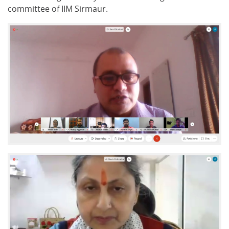
committee of IIM Sirmaur.