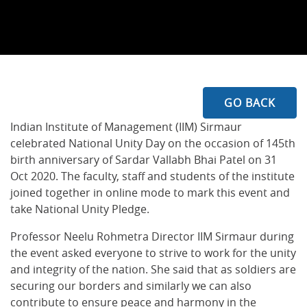
GO BACK
Indian Institute of Management (IIM) Sirmaur
celebrated National Unity Day on the occasion of 145th
birth anniversary of Sardar Vallabh Bhai Patel on 31
Oct 2020. The faculty, staff and students of the institute
joined together in online mode to mark this event and
take National Unity Pledge.
Professor Neelu Rohmetra Director IIM Sirmaur during
the event asked everyone to strive to work for the unity
and integrity of the nation. She said that as soldiers are
securing our borders and similarly we can also
contribute to ensure peace and harmony in the