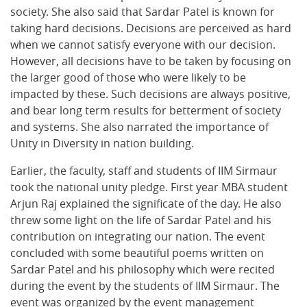
society. She also said that Sardar Patel is known for
taking hard decisions. Decisions are perceived as hard
when we cannot satisfy everyone with our decision.
However, all decisions have to be taken by focusing on
the larger good of those who were likely to be
impacted by these. Such decisions are always positive,
and bear long term results for betterment of society
and systems. She also narrated the importance of
Unity in Diversity in nation building.
Earlier, the faculty, staff and students of IIM Sirmaur
took the national unity pledge. First year MBA student
Arjun Raj explained the significate of the day. He also
threw some light on the life of Sardar Patel and his
contribution on integrating our nation. The event
concluded with some beautiful poems written on
Sardar Patel and his philosophy which were recited
during the event by the students of IIM Sirmaur. The
event was organized by the event management