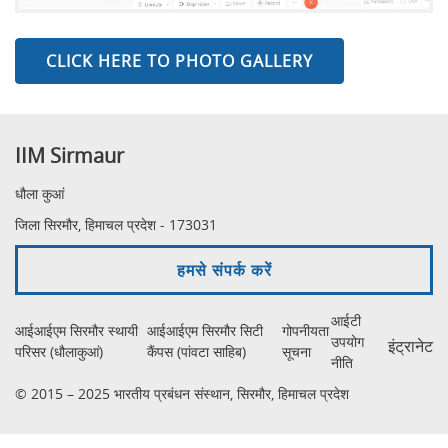
CLICK HERE TO PHOTO GALLERY
IIM Sirmaur
धौला कुआं
जिला सिरमौर, हिमाचल प्रदेश - 173031
हमसे संपर्क करें
आईटी
आईआईएम सिरमौर स्थायी
आईआईएम सिरमौर सिटी
गोपनीयता
उपयोग
इंट्रानेट
परिसर (धौलाकुआं)
कैंपस (पांवटा साहिब)
सूचना
नीति
© 2015 – 2025 भारतीय प्रबंधन संस्थान, सिरमौर, हिमाचल प्रदेश