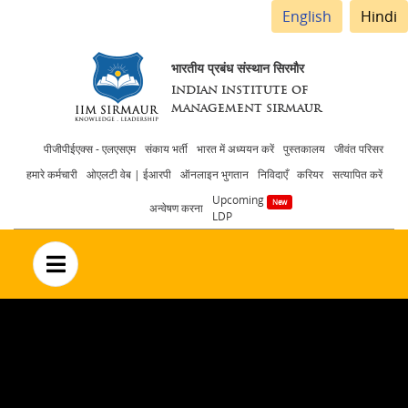
English
Hindi
भारतीय प्रबंध संस्थान सिरमौर
INDIAN INSTITUTE OF
MANAGEMENT SIRMAUR
Header
पीजीपीईएक्स - एलएसएम
संकाय भर्ती
भारत में अध्ययन करें
पुस्तकालय
जीवंत परिसर
हमारे कर्मचारी
ओएलटी वेब | ईआरपी
ऑनलाइन भुगतान
निविदाएँ
करियर
सत्यापित करें
menu
Upcoming
अन्वेषण करना
LDP
no text