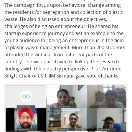
The campaign focus upon behavioral change among
the residents for segregation and collection of plastic
waste. He also discussed about the objectives,
challenges of being an entrepreneur. He shared his
startup experience journey and set an example to the
young audience for being an entrepreneur in the field
of plastic waste management. More than 200 students
attended the webinar from different parts of the
country. The webinar strived to link up the research
findings with the industry perspective. Prof. Amrinder
Singh, Chair of CSR, IIM Sirmaur gave vote of thanks.