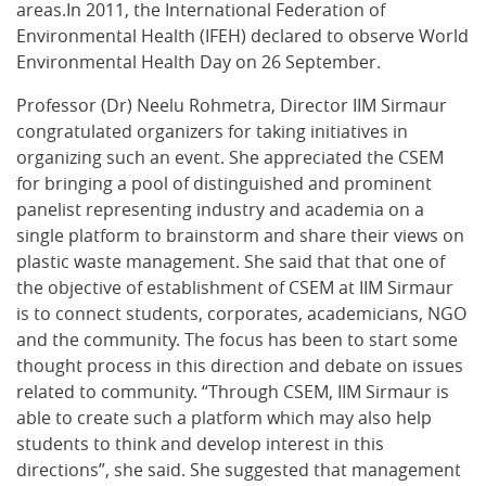
areas.In 2011, the International Federation of
Environmental Health (IFEH) declared to observe World
Environmental Health Day on 26 September.
Professor (Dr) Neelu Rohmetra, Director IIM Sirmaur
congratulated organizers for taking initiatives in
organizing such an event. She appreciated the CSEM
for bringing a pool of distinguished and prominent
panelist representing industry and academia on a
single platform to brainstorm and share their views on
plastic waste management. She said that that one of
the objective of establishment of CSEM at IIM Sirmaur
is to connect students, corporates, academicians, NGO
and the community. The focus has been to start some
thought process in this direction and debate on issues
related to community. “Through CSEM, IIM Sirmaur is
able to create such a platform which may also help
students to think and develop interest in this
directions”, she said. She suggested that management