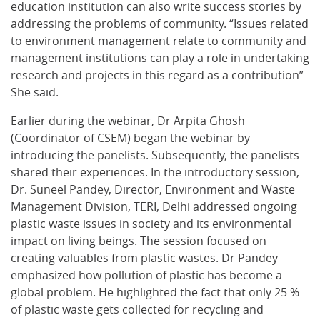
education institution can also write success stories by
addressing the problems of community. “Issues related
to environment management relate to community and
management institutions can play a role in undertaking
research and projects in this regard as a contribution”
She said.
Earlier during the webinar, Dr Arpita Ghosh
(Coordinator of CSEM) began the webinar by
introducing the panelists. Subsequently, the panelists
shared their experiences. In the introductory session,
Dr. Suneel Pandey, Director, Environment and Waste
Management Division, TERI, Delhi addressed ongoing
plastic waste issues in society and its environmental
impact on living beings. The session focused on
creating valuables from plastic wastes. Dr Pandey
emphasized how pollution of plastic has become a
global problem. He highlighted the fact that only 25 %
of plastic waste gets collected for recycling and