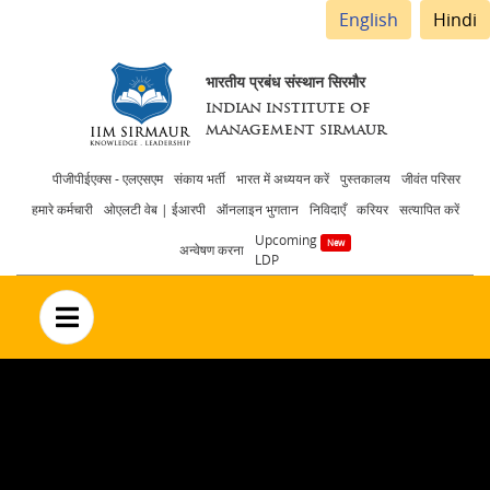
English
Hindi
भारतीय प्रबंध संस्थान सिरमौर
INDIAN INSTITUTE OF
MANAGEMENT SIRMAUR
Header
पीजीपीईएक्स - एलएसएम
संकाय भर्ती
भारत में अध्ययन करें
पुस्तकालय
जीवंत परिसर
हमारे कर्मचारी
ओएलटी वेब | ईआरपी
ऑनलाइन भुगतान
निविदाएँ
करियर
सत्यापित करें
menu
Upcoming
अन्वेषण करना
LDP
no text