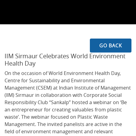
GO BACK
IIM Sirmaur Celebrates World Environment
Health Day
On the occasion of World Environment Health Day,
Centre for Sustainability and Environmental
Management (CSEM) at Indian Institute of Management
(IIM) Sirmaur in collaboration with Corporate Social
Responsibility Club “Sankalp” hosted a webinar on ‘Be
an entrepreneur for creating valuables from plastic
waste’. The webinar focused on Plastic Waste
Management. The invited panelists are active in the
field of environment management and relevant