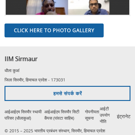
CLICK HERE TO PHOTO GALLERY
IIM Sirmaur
धौला कुआं
जिला सिरमौर, हिमाचल प्रदेश - 173031
हमसे संपर्क करें
आईटी
आईआईएम सिरमौर स्थायी
आईआईएम सिरमौर सिटी
गोपनीयता
उपयोग
इंट्रानेट
परिसर (धौलाकुआं)
कैंपस (पांवटा साहिब)
सूचना
नीति
© 2015 – 2025 भारतीय प्रबंधन संस्थान, सिरमौर, हिमाचल प्रदेश