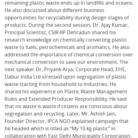
remaining plastic waste ends up in landfills and oceans.
He also discussed about different business
opportunities for recyclability during design stages of
products. During the second session, Dr. Ajay Kumar,
Principal Scientist, CSIR-IIP Dehradun shared his
research knowledge on chemically converting plastic
waste to fuels, petrochemicals and aromatics. He also
addressed the importance of chemical conversion over
mechanical conversion to save our environment. The
next speaker Dr. Priyank Arya, Corporate Head, EHS,
Dabur India Ltd stressed upon segregation of plastic
waste starting from household to Industries. He
shared his experience on Plastic Waste Management
Rules and Extended Producer Responsibility. He said
that no waste is waste if citizens are conscious about
segregation and recycling. Later, Mr. Ashish Jain,
Founder Director, IPCA NGO explained campaign that
he headed which is titled as “My 10 kg plastic” in
collaboration with East Delhi Municipality Corporation.