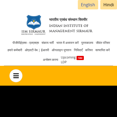
English
Hindi
भारतीय प्रबंध संस्थान सिरमौर
INDIAN INSTITUTE OF
MANAGEMENT SIRMAUR
Header
पीजीपीईएक्स - एलएसएम
संकाय भर्ती
भारत में अध्ययन करें
पुस्तकालय
जीवंत परिसर
हमारे कर्मचारी
ओएलटी वेब | ईआरपी
ऑनलाइन भुगतान
निविदाएँ
करियर
सत्यापित करें
menu
Upcoming
अन्वेषण करना
LDP
no text