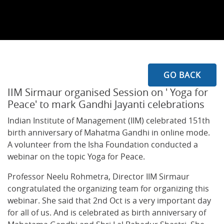
GO BACK
IIM Sirmaur organised Session on ' Yoga for
Peace' to mark Gandhi Jayanti celebrations
Indian Institute of Management (IIM) celebrated 151th
birth anniversary of Mahatma Gandhi in online mode.
A volunteer from the Isha Foundation conducted a
webinar on the topic Yoga for Peace.
Professor Neelu Rohmetra, Director IIM Sirmaur
congratulated the organizing team for organizing this
webinar. She said that 2nd Oct is a very important day
for all of us. And is celebrated as birth anniversary of