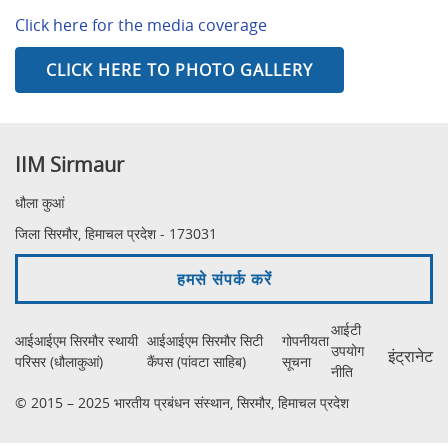
Click here for the media coverage
CLICK HERE TO PHOTO GALLERY
IIM Sirmaur
धौला कुआं
जिला सिरमौर, हिमाचल प्रदेश - 173031
हमसे संपर्क करें
आईटी
आईआईएम सिरमौर स्थायी
आईआईएम सिरमौर सिटी
गोपनीयता
उपयोग
इंट्रानेट
परिसर (धौलाकुआं)
कैंपस (पांवटा साहिब)
सूचना
नीति
© 2015 – 2025 भारतीय प्रबंधन संस्थान, सिरमौर, हिमाचल प्रदेश