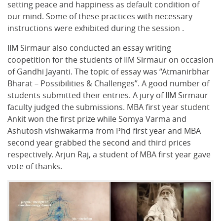
setting peace and happiness as default condition of
our mind. Some of these practices with necessary
instructions were exhibited during the session .
IIM Sirmaur also conducted an essay writing
coopetition for the students of IIM Sirmaur on occasion
of Gandhi Jayanti. The topic of essay was “Atmanirbhar
Bharat – Possibilities & Challenges”. A good number of
students submitted their entries. A jury of IIM Sirmaur
faculty judged the submissions. MBA first year student
Ankit won the first prize while Somya Varma and
Ashutosh vishwakarma from Phd first year and MBA
second year grabbed the second and third prices
respectively. Arjun Raj, a student of MBA first year gave
vote of thanks.