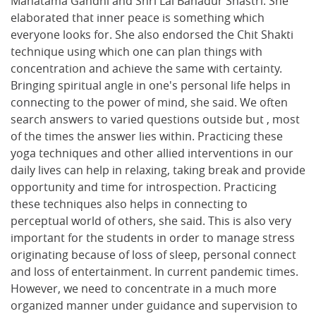
Mahatama Gandhi and Shri Lal Bahadur Shastri. She
elaborated that inner peace is something which
everyone looks for. She also endorsed the Chit Shakti
technique using which one can plan things with
concentration and achieve the same with certainty.
Bringing spiritual angle in one's personal life helps in
connecting to the power of mind, she said. We often
search answers to varied questions outside but , most
of the times the answer lies within. Practicing these
yoga techniques and other allied interventions in our
daily lives can help in relaxing, taking break and provide
opportunity and time for introspection. Practicing
these techniques also helps in connecting to
perceptual world of others, she said. This is also very
important for the students in order to manage stress
originating because of loss of sleep, personal connect
and loss of entertainment. In current pandemic times.
However, we need to concentrate in a much more
organized manner under guidance and supervision to