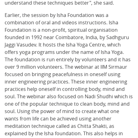
understand these techniques better", she said.
Earlier, the session by Isha Foundation was a
combination of oral and videos instructions. Isha
Foundation is a non-profit, spiritual organisation
founded in 1992 near Coimbatore, India, by Sadhguru
Jaggi Vasudev. It hosts the Isha Yoga Centre, which
offers yoga programs under the name of Isha Yoga.
The foundation is run entirely by volunteers and it has
over 9 million volunteers. The webinar at IIM Sirmaur
focused on bringing peacefulness in oneself using
inner engineering practices. These inner engineering
practices help oneself in controlling body, mind and
soul. The webinar also focused on Nadi Shudhi which is
one of the popular technique to clean body, mind and
soul. Using the power of mind to create what one
wants from life can be achieved using another
meditation technique called as Chitta Shakti, as
explained by the Isha foundation. This also helps in