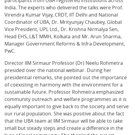
participants from UBA registered institutions across
India. The experts who delivered the talks were Prof.
Virendra Kumar Vijay, CRDT, IIT Delhi and National
Coordinator of UBA, Dr. Mrityunjay Chaubey, Global
Vice President, UPL Ltd., Dr. Krishna Nirmalya Sen,
Head EHS, L&T MMH, Kolkata and Mr. Arun Sharma,
Manager Government Reforms & Infra Development,
PwC.
Director IIM Sirmaur Professor (Dr) Neelu Rohmetra
presided over the national webinar. During her
presidential remarks, she pointed out the importance
of coexisting in harmony with the environment for a
sustainable future. Professor Rohmetra emphasized
community outreach and welfare programmes as it is
equally important to give back to the society and serve
our rural population. She was positive about the fact
that the UBA team at IIM Sirmaur will be able to take
small but steady steps and create a difference in the