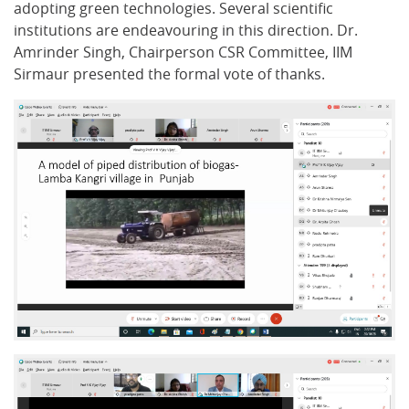
adopting green technologies. Several scientific
institutions are endeavouring in this direction. Dr.
Amrinder Singh, Chairperson CSR Committee, IIM
Sirmaur presented the formal vote of thanks.