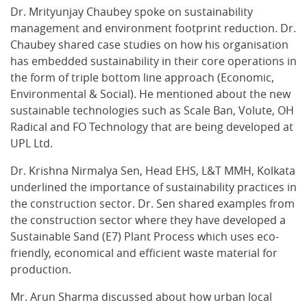
Dr. Mrityunjay Chaubey spoke on sustainability
management and environment footprint reduction. Dr.
Chaubey shared case studies on how his organisation
has embedded sustainability in their core operations in
the form of triple bottom line approach (Economic,
Environmental & Social). He mentioned about the new
sustainable technologies such as Scale Ban, Volute, OH
Radical and FO Technology that are being developed at
UPL Ltd.
Dr. Krishna Nirmalya Sen, Head EHS, L&T MMH, Kolkata
underlined the importance of sustainability practices in
the construction sector. Dr. Sen shared examples from
the construction sector where they have developed a
Sustainable Sand (E7) Plant Process which uses eco-
friendly, economical and efficient waste material for
production.
Mr. Arun Sharma discussed about how urban local