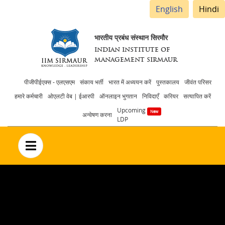
English
Hindi
भारतीय प्रबंध संस्थान सिरमौर
INDIAN INSTITUTE OF
MANAGEMENT SIRMAUR
Header
पीजीपीईएक्स - एलएसएम
संकाय भर्ती
भारत में अध्ययन करें
पुस्तकालय
जीवंत परिसर
हमारे कर्मचारी
ओएलटी वेब | ईआरपी
ऑनलाइन भुगतान
निविदाएँ
करियर
सत्यापित करें
menu
Upcoming
अन्वेषण करना
LDP
no text