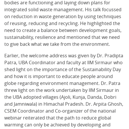
bodies are functioning and laying down plans for
integrated solid waste management. His talk focussed
on reduction in waste generation by using techniques
of reusing, reducing and recycling. He highlighted the
need to create a balance between development goals,
sustainability, resilience and mentioned that we need
to give back what we take from the environment.
Earlier, the welcome address was given by Dr. Pradipta
Patra, UBA Coordinator and faculty at IIM Sirmaur who
shed light on the importance of the Sustainability Day
and how it is important to educate people around
globe regarding environment management. Dr. Patra
threw light on the work undertaken by IIM Sirmaur in
the UBA adopted villages (Ajoli, Kunja, Danda, Dobri
and Jamniwala) in Himachal Pradesh. Dr. Arpita Ghosh,
CSEM Coordinator and Co-organizer of the national
webinar reiterated that the path to reduce global
warming can only be achieved by developing and