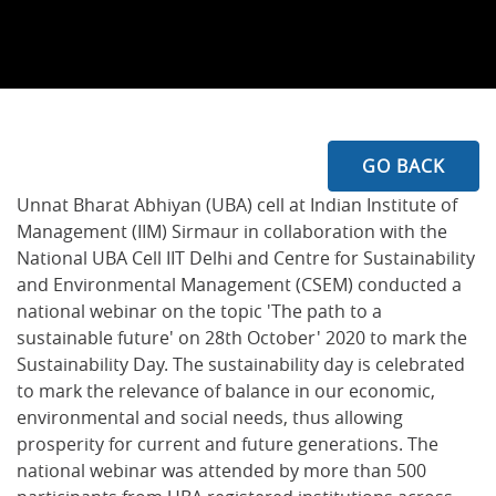
GO BACK
Unnat Bharat Abhiyan (UBA) cell at Indian Institute of
Management (IIM) Sirmaur in collaboration with the
National UBA Cell IIT Delhi and Centre for Sustainability
and Environmental Management (CSEM) conducted a
national webinar on the topic 'The path to a
sustainable future' on 28th October' 2020 to mark the
Sustainability Day. The sustainability day is celebrated
to mark the relevance of balance in our economic,
environmental and social needs, thus allowing
prosperity for current and future generations. The
national webinar was attended by more than 500