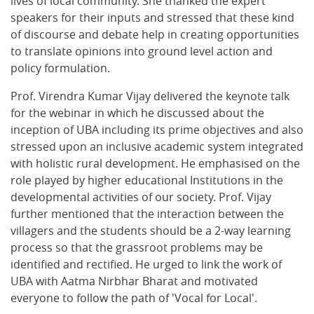
lives of local community. She thanked the expert
speakers for their inputs and stressed that these kind
of discourse and debate help in creating opportunities
to translate opinions into ground level action and
policy formulation.
Prof. Virendra Kumar Vijay delivered the keynote talk
for the webinar in which he discussed about the
inception of UBA including its prime objectives and also
stressed upon an inclusive academic system integrated
with holistic rural development. He emphasised on the
role played by higher educational Institutions in the
developmental activities of our society. Prof. Vijay
further mentioned that the interaction between the
villagers and the students should be a 2-way learning
process so that the grassroot problems may be
identified and rectified. He urged to link the work of
UBA with Aatma Nirbhar Bharat and motivated
everyone to follow the path of 'Vocal for Local'.