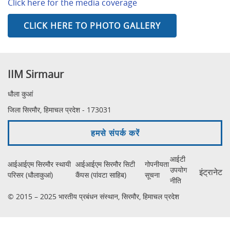
Click here for the media coverage
CLICK HERE TO PHOTO GALLERY
IIM Sirmaur
धौला कुआं
जिला सिरमौर, हिमाचल प्रदेश - 173031
हमसे संपर्क करें
आईटी
आईआईएम सिरमौर स्थायी
आईआईएम सिरमौर सिटी
गोपनीयता
उपयोग
इंट्रानेट
परिसर (धौलाकुआं)
कैंपस (पांवटा साहिब)
सूचना
नीति
© 2015 – 2025 भारतीय प्रबंधन संस्थान, सिरमौर, हिमाचल प्रदेश