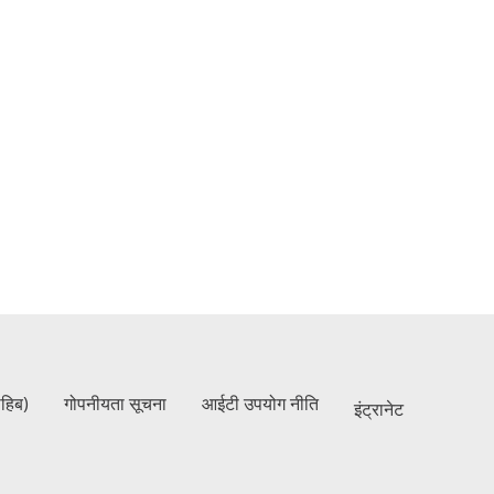
ाहिब)
गोपनीयता सूचना
आईटी उपयोग नीति
इंट्रानेट