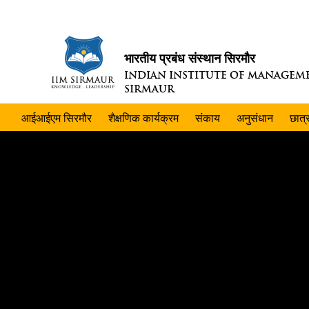
भारतीय प्रबंध संस्थान सिरमौर
INDIAN INSTITUTE OF MANAGEM
SIRMAUR
आईआईएम सिरमौर
शैक्षणिक कार्यक्रम
संकाय
अनुसंधान
छात्