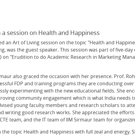
h a session on Health and Happiness
 an Art of Living session on the topic "Health and Happine
ng, was the guest speaker. This session was part of five-day
n "Erudition to do Academic Research in Marketing Manage
irmaur also graced the occasion with her presence. Prof. R
essful FDP and training programs they are conducting over 
lessly experimenting with the new educational fields. She e
roving community engagement which is what India needs to
e advised young faculty members and research scholars to a
nd writing good research works. She appreciated the efforts
ICTE team, and the IT team of IIM Sirmaur team for organizin
the topic Health and Happiness with full zeal and energy. She