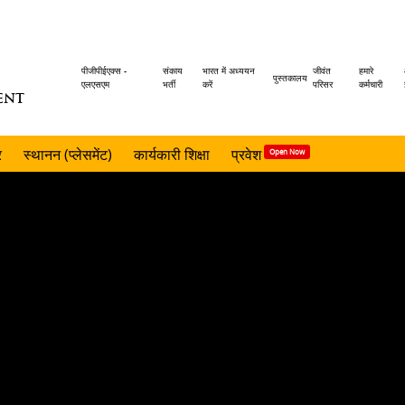
Header
पीजीपीईएक्स -
संकाय
भारत में अध्ययन
जीवंत
हमारे
पुस्तकालय
एलएसएम
भर्ती
करें
परिसर
कर्मचारी
ENT
menu
र
स्थानन (प्लेसमेंट)
कार्यकारी शिक्षा
प्रवेश