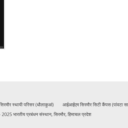
रमौर स्थायी परिसर (धौलाकुआं)
आईआईएम सिरमौर सिटी कैंपस (पांवटा स
2025 भारतीय प्रबंधन संस्थान, सिरमौर, हिमाचल प्रदेश