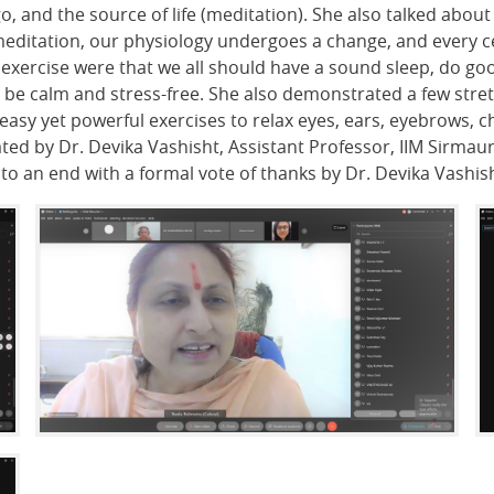
o, and the source of life (meditation). She also talked abou
editation, our physiology undergoes a change, and every cell
exercise were that we all should have a sound sleep, do goo
be calm and stress-free. She also demonstrated a few stret
asy yet powerful exercises to relax eyes, ears, eyebrows, 
ted by Dr. Devika Vashisht, Assistant Professor, IIM Sirmaur
o an end with a formal vote of thanks by Dr. Devika Vashish