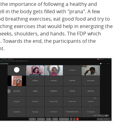
t the importance of following a healthy and
 in the body gets filled with "prana". A few
d breathing exercises, eat good food and try to
ching exercises that would help in energizing the
cheeks, shoulders, and hands. The FDP which
. Towards the end, the participants of the
t.