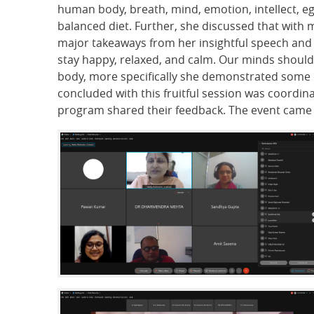
human body, breath, mind, emotion, intellect, eg
balanced diet. Further, she discussed that with m
major takeaways from her insightful speech and 
stay happy, relaxed, and calm. Our minds should 
body, more specifically she demonstrated some e
concluded with this fruitful session was coordina
program shared their feedback. The event came t