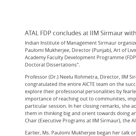
ATAL FDP concludes at IIM Sirmaur wit
Indian Institute of Management Sirmaur organized
Paulomi Mukherjee, Director (Punjab), Art of Livi
Academy Faculty Development Programme (FDP) o
Doctoral Dissertations".
Professor (Dr.) Neelu Rohmetra, Director, IIM S
congratulated the entire AICTE team on the succ
explore their professional personalities by fear
importance of reaching out to communities, imp
particular session. In her closing remarks, sh
them in thinking big and orient towards doing a
Chair (Executive Programs at IIM Sirmaur), the A
Earlier, Ms. Paulomi Mukherjee began her talk on 