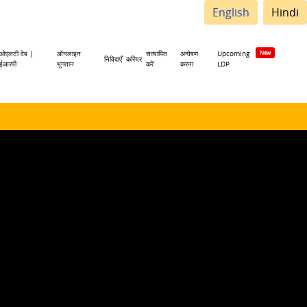
English
Hindi
ओएलटी वेब |
ऑनलाइन
सत्यापित
अन्वेषण
Upcoming
निविदाएँ
करियर
ईआरपी
भुगतान
करें
करना
LDP