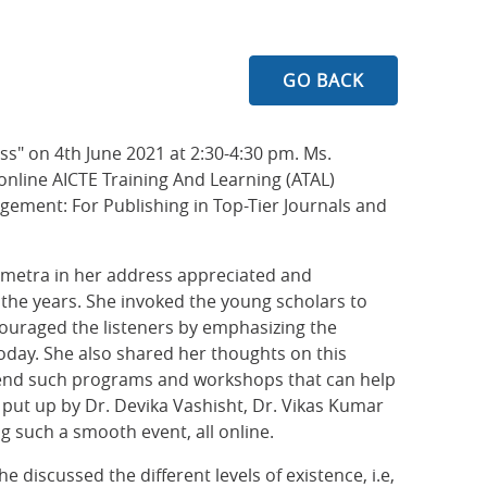
GO BACK
ss" on 4th June 2021 at 2:30-4:30 pm. Ms.
 online AICTE Training And Learning (ATAL)
ment: For Publishing in Top-Tier Journals and
ohmetra in her address appreciated and
the years. She invoked the young scholars to
ncouraged the listeners by emphasizing the
day. She also shared her thoughts on this
ttend such programs and workshops that can help
 put up by Dr. Devika Vashisht, Dr. Vikas Kumar
g such a smooth event, all online.
 discussed the different levels of existence, i.e,