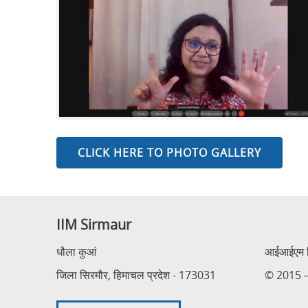
CLICK HERE TO PHOTO GALLERY
IIM Sirmaur
धौला कुआं
आईआईएम सि
जिला सिरमौर, हिमाचल प्रदेश - 173031
© 2015 – 