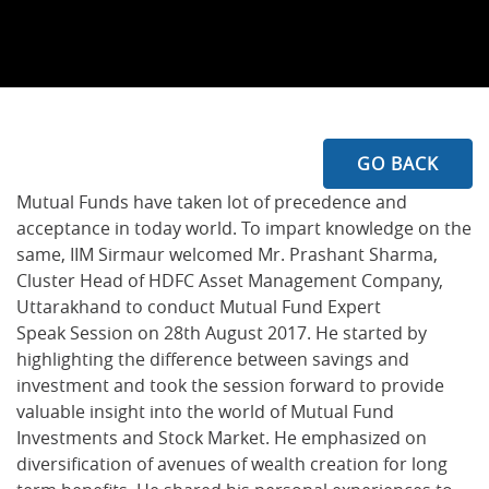
GO BACK
Mutual Funds have taken lot of precedence and
acceptance in today world. To impart knowledge on the
same, IIM Sirmaur welcomed Mr. Prashant Sharma,
Cluster Head of HDFC Asset Management Company,
Uttarakhand to conduct Mutual Fund Expert
Speak Session on 28th August 2017. He started by
highlighting the difference between savings and
investment and took the session forward to provide
valuable insight into the world of Mutual Fund
Investments and Stock Market. He emphasized on
diversification of avenues of wealth creation for long