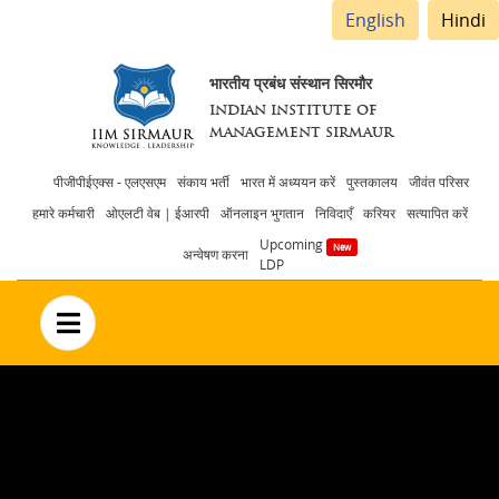
English
Hindi
भारतीय प्रबंध संस्थान सिरमौर
INDIAN INSTITUTE OF
MANAGEMENT SIRMAUR
Header
पीजीपीईएक्स - एलएसएम
संकाय भर्ती
भारत में अध्ययन करें
पुस्तकालय
जीवंत परिसर
हमारे कर्मचारी
ओएलटी वेब | ईआरपी
ऑनलाइन भुगतान
निविदाएँ
करियर
सत्यापित करें
menu
Upcoming
अन्वेषण करना
LDP
no text