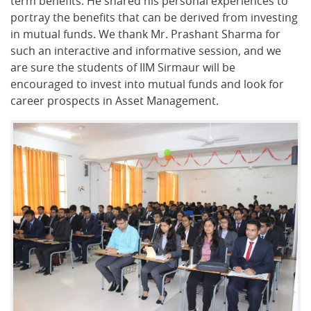
term benefits. He shared his personal experiences to
portray the benefits that can be derived from investing
in mutual funds. We thank Mr. Prashant Sharma for
such an interactive and informative session, and we
are sure the students of IIM Sirmaur will be
encouraged to invest into mutual funds and look for
career prospects in Asset Management.