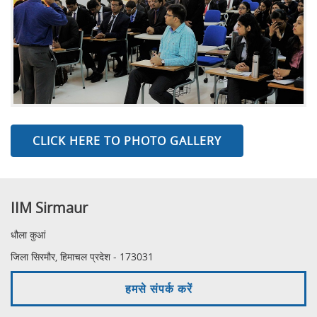
CLICK HERE TO PHOTO GALLERY
IIM Sirmaur
धौला कुआं
जिला सिरमौर, हिमाचल प्रदेश - 173031
हमसे संपर्क करें