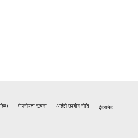
ाहिब)
गोपनीयता सूचना
आईटी उपयोग नीति
इंट्रानेट