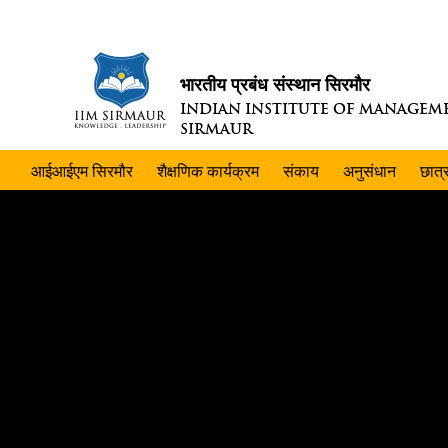
भारतीय प्रबंध संस्थान सिरमौर
INDIAN INSTITUTE OF MANAGEM
SIRMAUR
आईआईएम सिरमौर
शैक्षणिक कार्यक्रम
संकाय
अनुसंधान
छात्