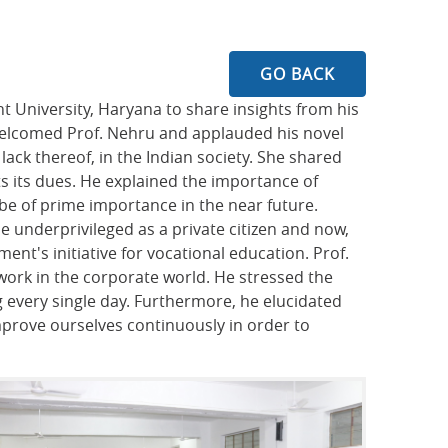
GO BACK
 University, Haryana to share insights from his
 welcomed Prof. Nehru and applauded his novel
 lack thereof, in the Indian society. She shared
ts its dues. He explained the importance of
 be of prime importance in the near future.
 underprivileged as a private citizen and now,
ent's initiative for vocational education. Prof.
work in the corporate world. He stressed the
 every single day. Furthermore, he elucidated
mprove ourselves continuously in order to