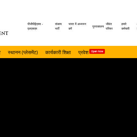
Header
पीजीपीईएक्स -
संकाय
भारत में अध्ययन
जीवंत
हमारे
पुस्तकालय
एलएसएम
भर्ती
करें
परिसर
कर्मचारी
ENT
menu
र
स्थानन (प्लेसमेंट)
कार्यकारी शिक्षा
प्रवेश