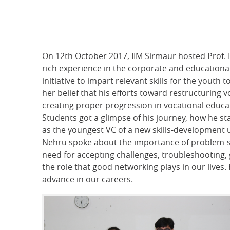
On 12th October 2017, IIM Sirmaur hosted Prof. 
rich experience in the corporate and educationa
initiative to impart relevant skills for the youth
her belief that his efforts toward restructuring
creating proper progression in vocational educati
Students got a glimpse of his journey, how he st
as the youngest VC of a new skills-development un
Nehru spoke about the importance of problem-sol
need for accepting challenges, troubleshooting,
the role that good networking plays in our live
advance in our careers.