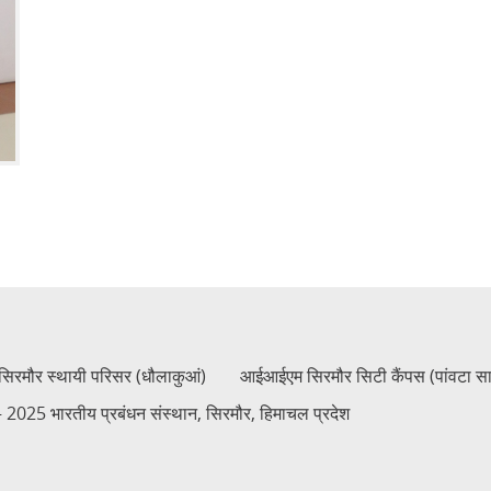
रमौर स्थायी परिसर (धौलाकुआं)
आईआईएम सिरमौर सिटी कैंपस (पांवटा स
2025 भारतीय प्रबंधन संस्थान, सिरमौर, हिमाचल प्रदेश