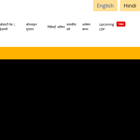
English
Hindi
ओएलटी वेब |
ऑनलाइन
सत्यापित
अन्वेषण
Upcoming
निविदाएँ
करियर
ईआरपी
भुगतान
करें
करना
LDP