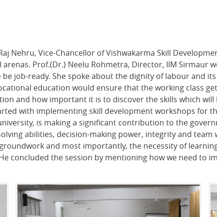
Raj Nehru, Vice-Chancellor of Vishwakarma Skill Development
l arenas. Prof.(Dr.) Neelu Rohmetra, Director, IIM Sirmaur
 to be job-ready. She spoke about the dignity of labour and its
 vocational education would ensure that the working class ge
on and how important it is to discover the skills which will
arted with implementing skill development workshops for the
iversity, is making a significant contribution to the governm
ving abilities, decision-making power, integrity and team 
 groundwork and most importantly, the necessity of learning
s. He concluded the session by mentioning how we need to i