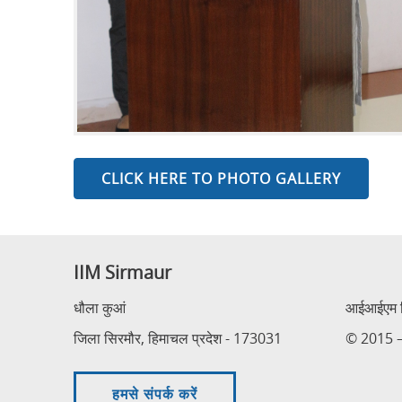
CLICK HERE TO PHOTO GALLERY
IIM Sirmaur
धौला कुआं
आईआईएम सि
जिला सिरमौर, हिमाचल प्रदेश - 173031
© 2015 – 
हमसे संपर्क करें