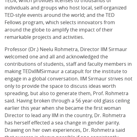
TEDx, which provides licenses to thousands of
individuals and groups who host local, self-organized
TED-style events around the world; and the TED
Fellows program, which selects innovators from
around the globe to amplify the impact of their
remarkable projects and activities.
Professor (Dr.) Neelu Rohmetra, Director IIM Sirmaur
welcomed one and all and acknowledged the
contributions of students, staff and faculty members in
making TEDxIIMSirmaur a catapult for the institute to
engage in a global conversation. IIM Sirmaur strives not
only to provide the space to discuss ideas worth
spreading, but also to generate them, Prof. Rohmetra
said. Having broken through a 56 year-old glass ceiling
earlier this year when she became the first woman
Director to lead any IIM in the country, Dr. Rohmetra
has herself effected a sea change in gender parity.
Drawing on her own experiences, Dr. Rohmetra said