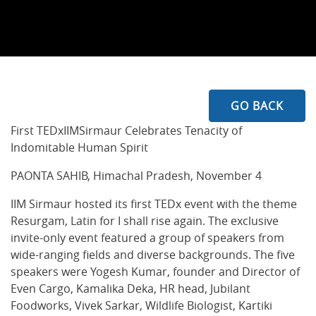
GO BACK
First TEDxIIMSirmaur Celebrates Tenacity of
Indomitable Human Spirit
PAONTA SAHIB, Himachal Pradesh, November 4
IIM Sirmaur hosted its first TEDx event with the theme
Resurgam, Latin for I shall rise again. The exclusive
invite-only event featured a group of speakers from
wide-ranging fields and diverse backgrounds. The five
speakers were Yogesh Kumar, founder and Director of
Even Cargo, Kamalika Deka, HR head, Jubilant
Foodworks, Vivek Sarkar, Wildlife Biologist, Kartiki