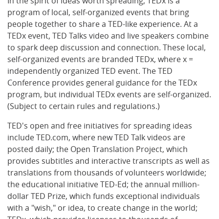
In the spirit of ideas worth spreading, TEDx is a
program of local, self-organized events that bring
people together to share a TED-like experience. At a
TEDx event, TED Talks video and live speakers combine
to spark deep discussion and connection. These local,
self-organized events are branded TEDx, where x =
independently organized TED event. The TED
Conference provides general guidance for the TEDx
program, but individual TEDx events are self-organized.
(Subject to certain rules and regulations.)
TED's open and free initiatives for spreading ideas
include TED.com, where new TED Talk videos are
posted daily; the Open Translation Project, which
provides subtitles and interactive transcripts as well as
translations from thousands of volunteers worldwide;
the educational initiative TED-Ed; the annual million-
dollar TED Prize, which funds exceptional individuals
with a "wish," or idea, to create change in the world;