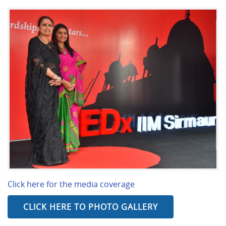
Click here for the media coverage
CLICK HERE TO PHOTO GALLERY