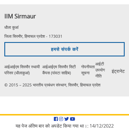
IIM Sirmaur
धौला कुआं
जिला सिरमौर, हिमाचल प्रदेश - 173031
हमसे संपर्क करें
आईटी
आईआईएम सिरमौर स्थायी
आईआईएम सिरमौर सिटी
गोपनीयता
उपयोग
इंट्रानेट
परिसर (धौलाकुआं)
कैंपस (पांवटा साहिब)
सूचना
नीति
© 2015 – 2025 भारतीय प्रबंधन संस्थान, सिरमौर, हिमाचल प्रदेश
Facebook
Instagram
Twitter
YouTube
यह पेज अंतिम बार को अपडेट किया गया था।:
14/12/2022