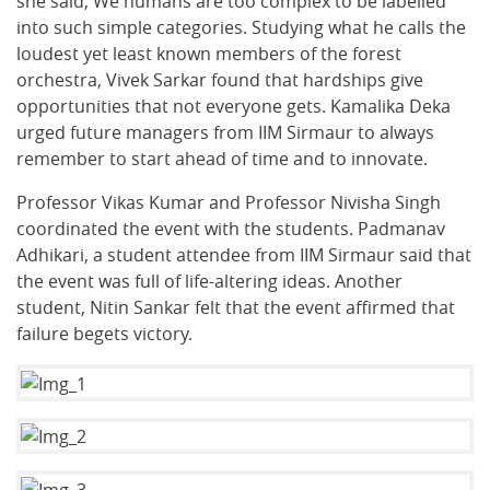
she said, We humans are too complex to be labelled
into such simple categories. Studying what he calls the
loudest yet least known members of the forest
orchestra, Vivek Sarkar found that hardships give
opportunities that not everyone gets. Kamalika Deka
urged future managers from IIM Sirmaur to always
remember to start ahead of time and to innovate.
Professor Vikas Kumar and Professor Nivisha Singh
coordinated the event with the students. Padmanav
Adhikari, a student attendee from IIM Sirmaur said that
the event was full of life-altering ideas. Another
student, Nitin Sankar felt that the event affirmed that
failure begets victory.