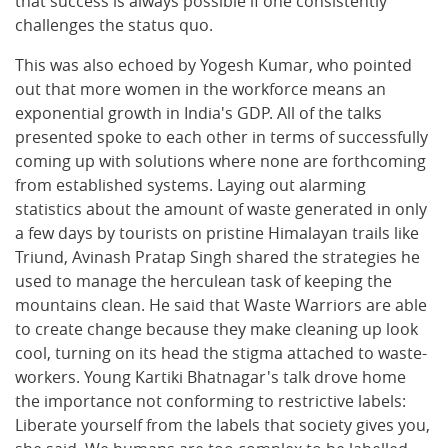
that success is always possible if one consistently
challenges the status quo.
This was also echoed by Yogesh Kumar, who pointed
out that more women in the workforce means an
exponential growth in India's GDP. All of the talks
presented spoke to each other in terms of successfully
coming up with solutions where none are forthcoming
from established systems. Laying out alarming
statistics about the amount of waste generated in only
a few days by tourists on pristine Himalayan trails like
Triund, Avinash Pratap Singh shared the strategies he
used to manage the herculean task of keeping the
mountains clean. He said that Waste Warriors are able
to create change because they make cleaning up look
cool, turning on its head the stigma attached to waste-
workers. Young Kartiki Bhatnagar's talk drove home
the importance not conforming to restrictive labels:
Liberate yourself from the labels that society gives you,