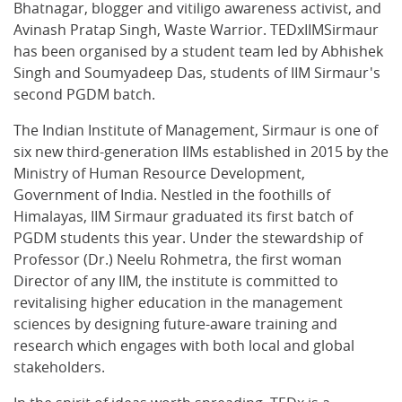
Bhatnagar, blogger and vitiligo awareness activist, and
Avinash Pratap Singh, Waste Warrior. TEDxIIMSirmaur
has been organised by a student team led by Abhishek
Singh and Soumyadeep Das, students of IIM Sirmaur's
second PGDM batch.
The Indian Institute of Management, Sirmaur is one of
six new third-generation IIMs established in 2015 by the
Ministry of Human Resource Development,
Government of India. Nestled in the foothills of
Himalayas, IIM Sirmaur graduated its first batch of
PGDM students this year. Under the stewardship of
Professor (Dr.) Neelu Rohmetra, the first woman
Director of any IIM, the institute is committed to
revitalising higher education in the management
sciences by designing future-aware training and
research which engages with both local and global
stakeholders.