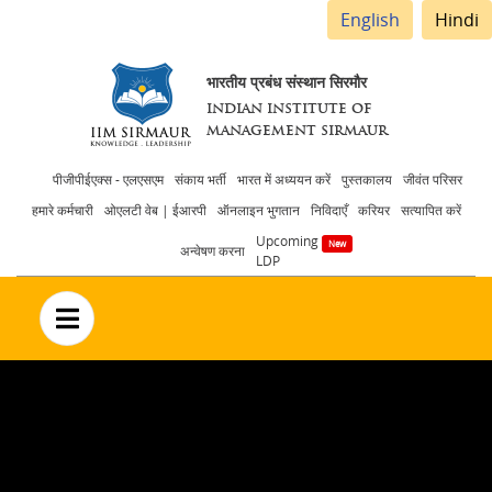
English
Hindi
भारतीय प्रबंध संस्थान सिरमौर
INDIAN INSTITUTE OF
MANAGEMENT SIRMAUR
Header
पीजीपीईएक्स - एलएसएम
संकाय भर्ती
भारत में अध्ययन करें
पुस्तकालय
जीवंत परिसर
हमारे कर्मचारी
ओएलटी वेब | ईआरपी
ऑनलाइन भुगतान
निविदाएँ
करियर
सत्यापित करें
menu
Upcoming
अन्वेषण करना
LDP
no text