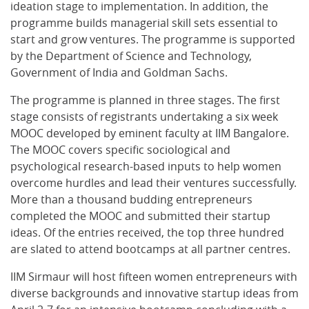
ideation stage to implementation. In addition, the
programme builds managerial skill sets essential to
start and grow ventures. The programme is supported
by the Department of Science and Technology,
Government of India and Goldman Sachs.
The programme is planned in three stages. The first
stage consists of registrants undertaking a six week
MOOC developed by eminent faculty at IIM Bangalore.
The MOOC covers specific sociological and
psychological research-based inputs to help women
overcome hurdles and lead their ventures successfully.
More than a thousand budding entrepreneurs
completed the MOOC and submitted their startup
ideas. Of the entries received, the top three hundred
are slated to attend bootcamps at all partner centres.
IIM Sirmaur will host fifteen women entrepreneurs with
diverse backgrounds and innovative startup ideas from