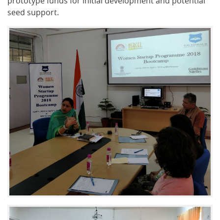
prototype funds for initial development and potential
seed support.