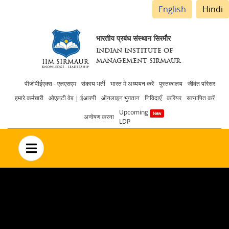
English
Hindi
भारतीय प्रबंध संस्थान सिरमौर
INDIAN INSTITUTE OF
MANAGEMENT SIRMAUR
Header
पीजीपीईएक्स - एलएसएम
संकाय भर्ती
भारत में अध्ययन करें
पुस्तकालय
जीवंत परिसर
हमारे कर्मचारी
ओएलटी वेब | ईआरपी
ऑनलाइन भुगतान
निविदाएँ
करियर
सत्यापित करें
menu
Upcoming
अन्वेषण करना
LDP
no text