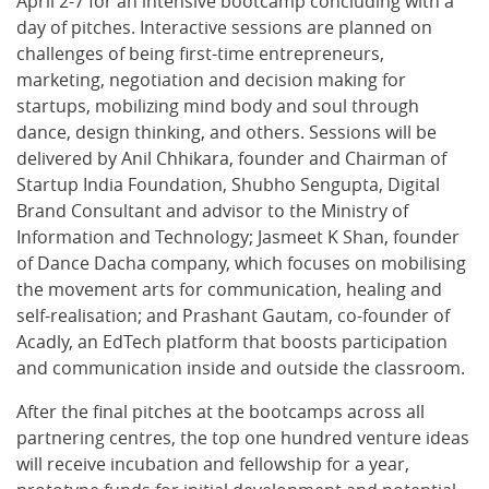
April 2-7 for an intensive bootcamp concluding with a
day of pitches. Interactive sessions are planned on
challenges of being first-time entrepreneurs,
marketing, negotiation and decision making for
startups, mobilizing mind body and soul through
dance, design thinking, and others. Sessions will be
delivered by Anil Chhikara, founder and Chairman of
Startup India Foundation, Shubho Sengupta, Digital
Brand Consultant and advisor to the Ministry of
Information and Technology; Jasmeet K Shan, founder
of Dance Dacha company, which focuses on mobilising
the movement arts for communication, healing and
self-realisation; and Prashant Gautam, co-founder of
Acadly, an EdTech platform that boosts participation
and communication inside and outside the classroom.
After the final pitches at the bootcamps across all
partnering centres, the top one hundred venture ideas
will receive incubation and fellowship for a year,