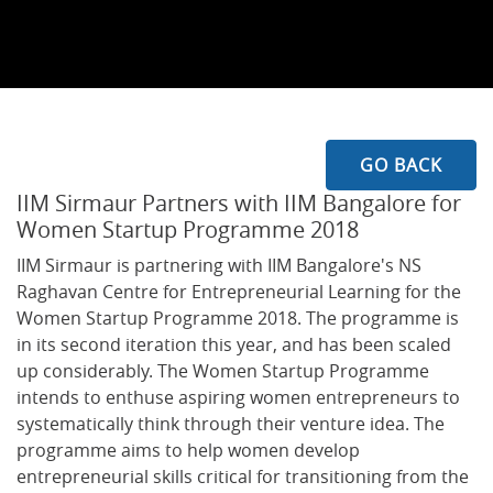
GO BACK
IIM Sirmaur Partners with IIM Bangalore for
Women Startup Programme 2018
IIM Sirmaur is partnering with IIM Bangalore's NS
Raghavan Centre for Entrepreneurial Learning for the
Women Startup Programme 2018. The programme is
in its second iteration this year, and has been scaled
up considerably. The Women Startup Programme
intends to enthuse aspiring women entrepreneurs to
systematically think through their venture idea. The
programme aims to help women develop
entrepreneurial skills critical for transitioning from the