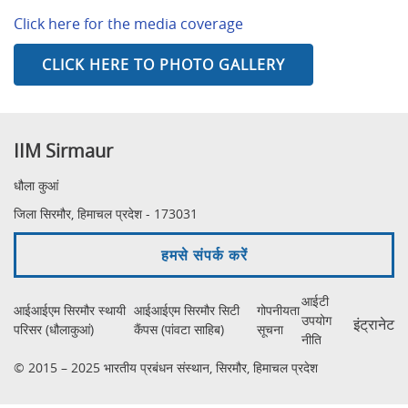
Click here for the media coverage
CLICK HERE TO PHOTO GALLERY
IIM Sirmaur
धौला कुआं
जिला सिरमौर, हिमाचल प्रदेश - 173031
हमसे संपर्क करें
आईटी
आईआईएम सिरमौर स्थायी
आईआईएम सिरमौर सिटी
गोपनीयता
उपयोग
इंट्रानेट
परिसर (धौलाकुआं)
कैंपस (पांवटा साहिब)
सूचना
नीति
© 2015 – 2025 भारतीय प्रबंधन संस्थान, सिरमौर, हिमाचल प्रदेश