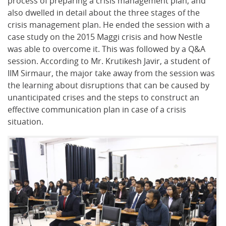
process of preparing a crisis management plan, and
also dwelled in detail about the three stages of the
crisis management plan. He ended the session with a
case study on the 2015 Maggi crisis and how Nestle
was able to overcome it. This was followed by a Q&A
session. According to Mr. Krutikesh Javir, a student of
IIM Sirmaur, the major take away from the session was
the learning about disruptions that can be caused by
unanticipated crises and the steps to construct an
effective communication plan in case of a crisis
situation.