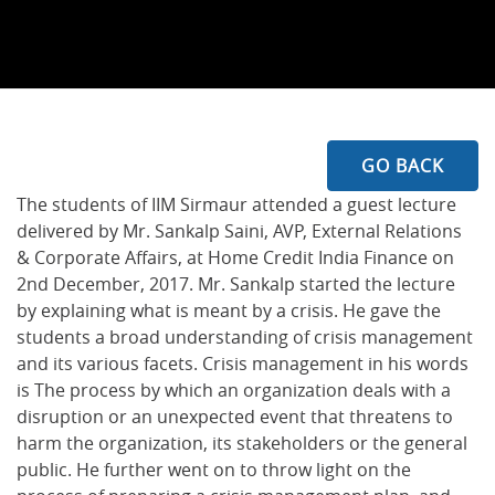
GO BACK
The students of IIM Sirmaur attended a guest lecture
delivered by Mr. Sankalp Saini, AVP, External Relations
& Corporate Affairs, at Home Credit India Finance on
2nd December, 2017. Mr. Sankalp started the lecture
by explaining what is meant by a crisis. He gave the
students a broad understanding of crisis management
and its various facets. Crisis management in his words
is The process by which an organization deals with a
disruption or an unexpected event that threatens to
harm the organization, its stakeholders or the general
public. He further went on to throw light on the