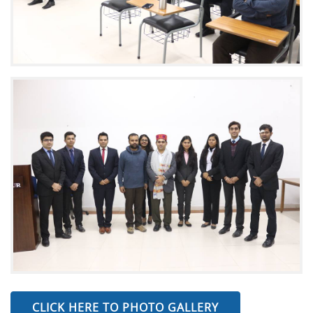
CLICK HERE TO PHOTO GALLERY