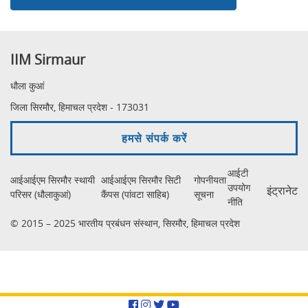
IIM Sirmaur
धौला कुआं
जिला सिरमौर, हिमाचल प्रदेश - 173031
हमसे संपर्क करें
आईटी
आईआईएम सिरमौर स्थायी
आईआईएम सिरमौर सिटी
गोपनीयता
उपयोग
इंट्रानेट
परिसर (धौलाकुआं)
कैंपस (पांवटा साहिब)
सूचना
नीति
© 2015 – 2025 भारतीय प्रबंधन संस्थान, सिरमौर, हिमाचल प्रदेश
Facebook
Instagram
Twitter
YouTube