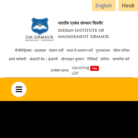
English
Hindi
भारतीय प्रबंध संस्थान सिरमौर
INDIAN INSTITUTE OF
MANAGEMENT SIRMAUR
Header
पीजीपीईएक्स - एलएसएम
संकाय भर्ती
भारत में अध्ययन करें
पुस्तकालय
जीवंत परिसर
हमारे कर्मचारी
ओएलटी वेब | ईआरपी
ऑनलाइन भुगतान
निविदाएँ
करियर
सत्यापित करें
menu
Upcoming
अन्वेषण करना
LDP
no text