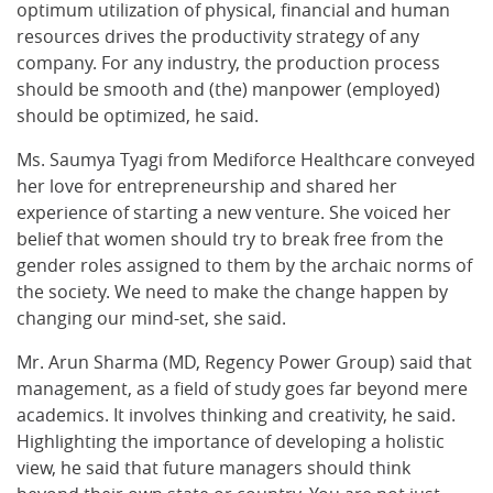
optimum utilization of physical, financial and human
resources drives the productivity strategy of any
company. For any industry, the production process
should be smooth and (the) manpower (employed)
should be optimized, he said.
Ms. Saumya Tyagi from Mediforce Healthcare conveyed
her love for entrepreneurship and shared her
experience of starting a new venture. She voiced her
belief that women should try to break free from the
gender roles assigned to them by the archaic norms of
the society. We need to make the change happen by
changing our mind-set, she said.
Mr. Arun Sharma (MD, Regency Power Group) said that
management, as a field of study goes far beyond mere
academics. It involves thinking and creativity, he said.
Highlighting the importance of developing a holistic
view, he said that future managers should think