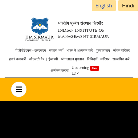
English
Hindi
भारतीय प्रबंध संस्थान सिरमौर
INDIAN INSTITUTE OF
MANAGEMENT SIRMAUR
Header
पीजीपीईएक्स - एलएसएम
संकाय भर्ती
भारत में अध्ययन करें
पुस्तकालय
जीवंत परिसर
हमारे कर्मचारी
ओएलटी वेब | ईआरपी
ऑनलाइन भुगतान
निविदाएँ
करियर
सत्यापित करें
menu
Upcoming
अन्वेषण करना
LDP
no text