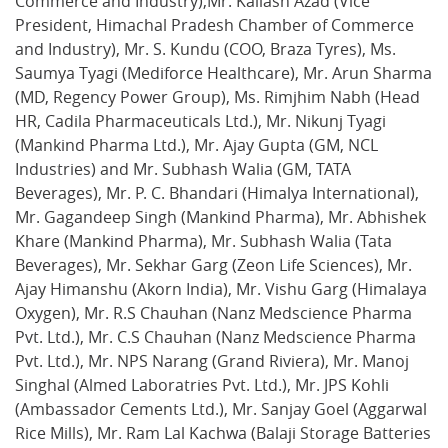
Commerce and Industry),Mr. Kailash Azad (Vice
President, Himachal Pradesh Chamber of Commerce
and Industry), Mr. S. Kundu (COO, Braza Tyres), Ms.
Saumya Tyagi (Mediforce Healthcare), Mr. Arun Sharma
(MD, Regency Power Group), Ms. Rimjhim Nabh (Head
HR, Cadila Pharmaceuticals Ltd.), Mr. Nikunj Tyagi
(Mankind Pharma Ltd.), Mr. Ajay Gupta (GM, NCL
Industries) and Mr. Subhash Walia (GM, TATA
Beverages), Mr. P. C. Bhandari (Himalya International),
Mr. Gagandeep Singh (Mankind Pharma), Mr. Abhishek
Khare (Mankind Pharma), Mr. Subhash Walia (Tata
Beverages), Mr. Sekhar Garg (Zeon Life Sciences), Mr.
Ajay Himanshu (Akorn India), Mr. Vishu Garg (Himalaya
Oxygen), Mr. R.S Chauhan (Nanz Medscience Pharma
Pvt. Ltd.), Mr. C.S Chauhan (Nanz Medscience Pharma
Pvt. Ltd.), Mr. NPS Narang (Grand Riviera), Mr. Manoj
Singhal (Almed Laboratries Pvt. Ltd.), Mr. JPS Kohli
(Ambassador Cements Ltd.), Mr. Sanjay Goel (Aggarwal
Rice Mills), Mr. Ram Lal Kachwa (Balaji Storage Batteries