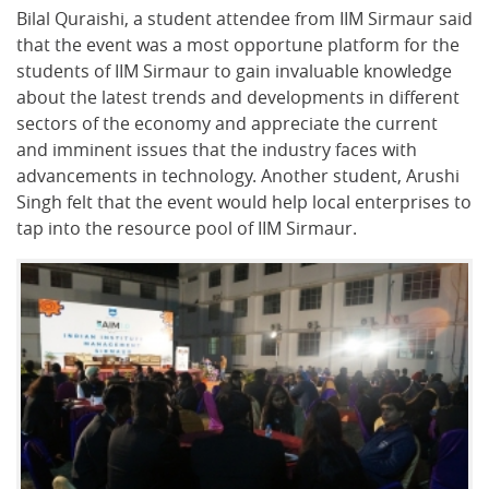
Bilal Quraishi, a student attendee from IIM Sirmaur said
that the event was a most opportune platform for the
students of IIM Sirmaur to gain invaluable knowledge
about the latest trends and developments in different
sectors of the economy and appreciate the current
and imminent issues that the industry faces with
advancements in technology. Another student, Arushi
Singh felt that the event would help local enterprises to
tap into the resource pool of IIM Sirmaur.