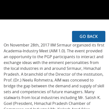
GO BACK
On November 28th, 2017 IIM Sirmaur organized its first
Academia-Industry Meet (AIM 1.0). The event provided
an opportunity to the PGP participants to interact and
exchange ideas with the eminent personalities from
the local industries in and around Sirmaur, Himachal
Pradesh. A brainchild of the Director of the institution,
Prof. (Dr.) Neelu Rohmetra, AIM was conceived to
bridge the gap between the demand and supply of skill
sets and competencies of future managers. Many
stalwarts from local industries including Mr. Satish K.
Goel (President, Himachal Pradesh Chamber of