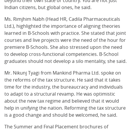
beyond their own state or country. You are not just
Indian citizens, but global ones, he said.
Ms. Rimjhim Nabh (Head HR, Cadila Pharmaceuticals
Ltd.), highlighted the importance of aligning theories
learned in B-Schools with practice. She stated that joint
courses and live projects were the need of the hour for
premiere B-Schools. She also stressed upon the need
to develop cross-functional competencies. B-School
graduates should not develop a silo mentality, she said.
Mr. Nikunj Tyagi from Mankind Pharma Ltd. spoke on
the reforms of the tax structure. He said that it takes
time for the industry, the bureaucracy and individuals
to adapt to a structural revamp. He was optimistic
about the new tax regime and believed that it would
help in unifying the nation. Reforming the tax structure
is a good change and should be welcomed, he said.
The Summer and Final Placement brochures of