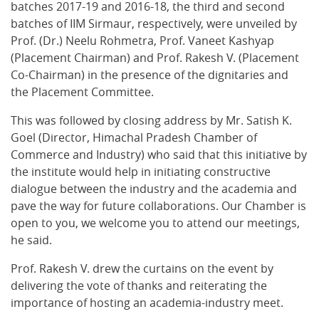
batches 2017-19 and 2016-18, the third and second
batches of IIM Sirmaur, respectively, were unveiled by
Prof. (Dr.) Neelu Rohmetra, Prof. Vaneet Kashyap
(Placement Chairman) and Prof. Rakesh V. (Placement
Co-Chairman) in the presence of the dignitaries and
the Placement Committee.
This was followed by closing address by Mr. Satish K.
Goel (Director, Himachal Pradesh Chamber of
Commerce and Industry) who said that this initiative by
the institute would help in initiating constructive
dialogue between the industry and the academia and
pave the way for future collaborations. Our Chamber is
open to you, we welcome you to attend our meetings,
he said.
Prof. Rakesh V. drew the curtains on the event by
delivering the vote of thanks and reiterating the
importance of hosting an academia-industry meet.