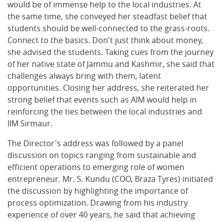
would be of immense help to the local industries. At
the same time, she conveyed her steadfast belief that
students should be well-connected to the grass-roots.
Connect to the basics. Don't just think about money,
she advised the students. Taking cues from the journey
of her native state of Jammu and Kashmir, she said that
challenges always bring with them, latent
opportunities. Closing her address, she reiterated her
strong belief that events such as AIM would help in
reinforcing the ties between the local industries and
IIM Sirmaur.
The Director's address was followed by a panel
discussion on topics ranging from sustainable and
efficient operations to emerging role of women
entrepreneur. Mr. S. Kundu (COO, Braza Tyres) initiated
the discussion by highlighting the importance of
process optimization. Drawing from his industry
experience of over 40 years, he said that achieving