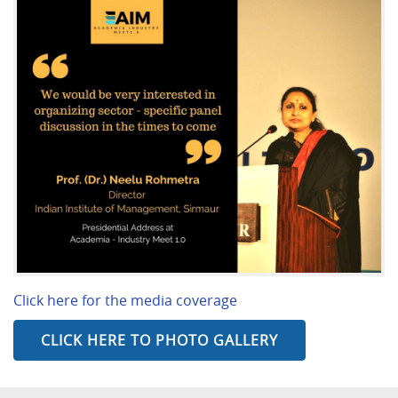
Click here for the media coverage
CLICK HERE TO PHOTO GALLERY