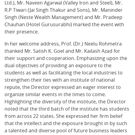
Ltd.), Mr. Naveen Agarwal (Valley Iron and Steel), Mr.
R.P Tiwari (Jai Singh Thakur and Sons), Mr. Maninder
Singh (Neste Wealth Management) and Mr. Pradeep
Chauhan (Hotel Gurusurabhi) marked the event with
their presence.
In her welcome address, Prof. (Dr.) Neelu Rohmetra
thanked Mr. Satish K. Goel and Mr. Kailash Azad for
their support and cooperation. Emphasizing upon the
dual objectives of providing an exposure to the
students as well as facilitating the local industries to
strengthen their ties with an institute of national
repute, the Director expressed an eager interest to
organize similar events in the times to come.
Highlighting the diversity of the institute, the Director
noted that the third batch of the institute has students
from across 22 states. She expressed her firm belief
that the intellect and the exposure brought in by such
a talented and diverse pool of future business leaders