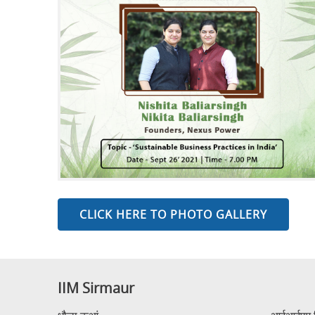
CLICK HERE TO PHOTO GALLERY
IIM Sirmaur