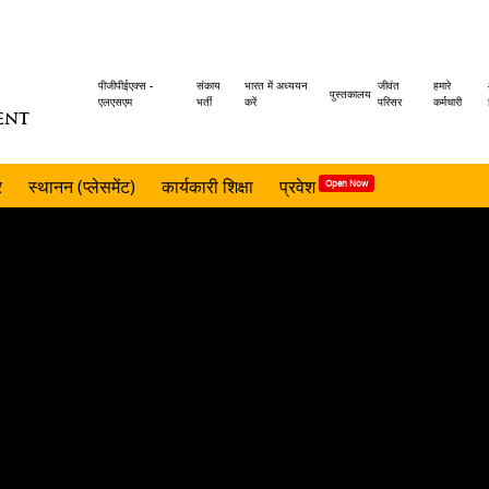
Header
पीजीपीईएक्स -
संकाय
भारत में अध्ययन
जीवंत
हमारे
पुस्तकालय
एलएसएम
भर्ती
करें
परिसर
कर्मचारी
ENT
menu
र
स्थानन (प्लेसमेंट)
कार्यकारी शिक्षा
प्रवेश