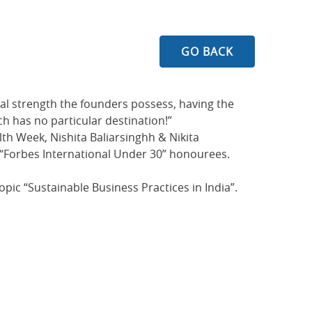
GO BACK
nal strength the founders possess, having the
h has no particular destination!”
th Week, Nishita Baliarsinghh & Nikita
t “Forbes International Under 30” honourees.
ic “Sustainable Business Practices in India”.