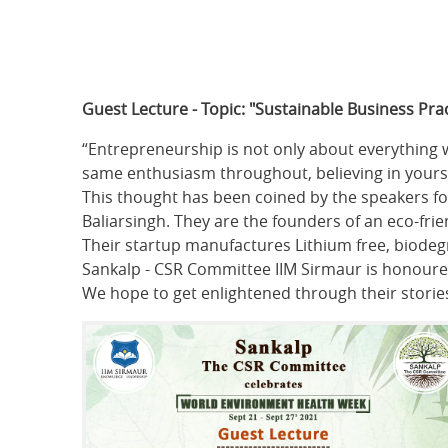
Guest Lecture - Topic: "Sustainable Business Prac
“Entrepreneurship is not only about everything w
same enthusiasm throughout, believing in yoursel
This thought has been coined by the speakers fo
Baliarsingh. They are the founders of an eco-fr
Their startup manufactures Lithium free, biodegr
Sankalp - CSR Committee IIM Sirmaur is honoured
We hope to get enlightened through their storie