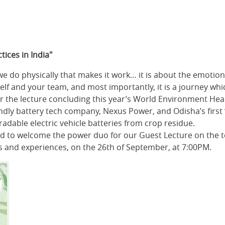
tices in India"
e do physically that makes it work… it is about the emotio
f and your team, and most importantly, it is a journey whic
r the lecture concluding this year’s World Environment Heal
iendly battery tech company, Nexus Power, and Odisha’s firs
adable electric vehicle batteries from crop residue.
 to welcome the power duo for our Guest Lecture on the top
s and experiences, on the 26th of September, at 7:00PM.