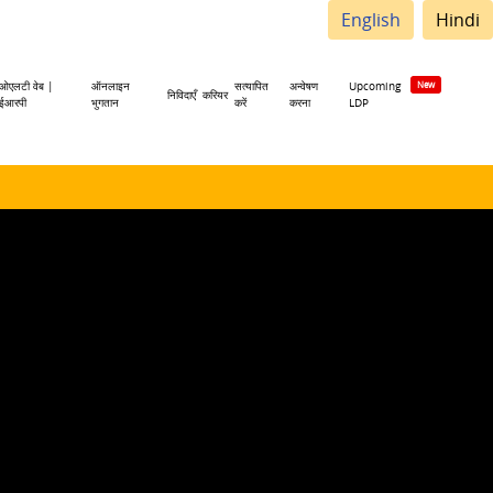
English
Hindi
ओएलटी वेब |
ऑनलाइन
सत्यापित
अन्वेषण
Upcoming
निविदाएँ
करियर
ईआरपी
भुगतान
करें
करना
LDP