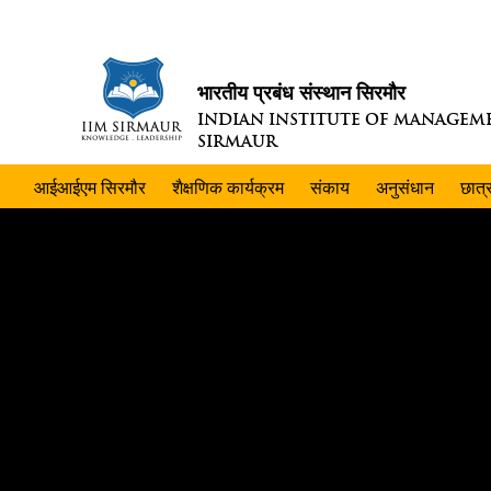
भारतीय प्रबंध संस्थान सिरमौर
INDIAN INSTITUTE OF MANAGEM
SIRMAUR
आईआईएम सिरमौर
शैक्षणिक कार्यक्रम
संकाय
अनुसंधान
छात्