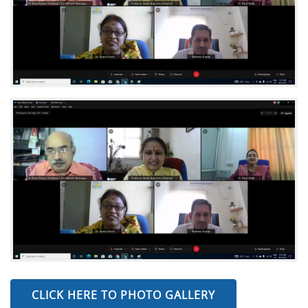
CLICK HERE TO PHOTO GALLERY