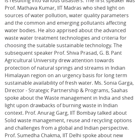
is resulting into various disasters. The first speaker was
Prof. Mathava Kumar, IIT Madras who shed light on
sources of water pollution, water quality parameters
and the common and emerging pollutants affecting
water bodies. He also apprised about the advanced
waste water treatment technologies and criteria for
choosing the suitable sustainable technology. The
subsequent speaker Prof. Shiva Prasad, G. B. Pant
Agricultural University drew attention towards
protection of natural springs and streams in Indian
Himalayan region on an urgency basis for long term
sustainable availability of fresh water. Ms. Sonia Garga,
Director - Strategic Partnership & Programs, Saahas
spoke about the Waste management in India and shed
light upon drawbacks of burning waste in Indian
context. Prof. Anurag Garg, IIT Bombay talked about
Solid waste management, reuse and recycling options
and challenges from a global and Indian perspective.
Prof. Sumedha Chakma, IIT Delhi spoke about new