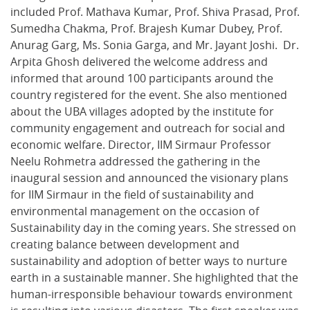
included Prof. Mathava Kumar, Prof. Shiva Prasad, Prof.
Sumedha Chakma, Prof. Brajesh Kumar Dubey, Prof.
Anurag Garg, Ms. Sonia Garga, and Mr. Jayant Joshi. Dr.
Arpita Ghosh delivered the welcome address and
informed that around 100 participants around the
country registered for the event. She also mentioned
about the UBA villages adopted by the institute for
community engagement and outreach for social and
economic welfare. Director, IIM Sirmaur Professor
Neelu Rohmetra addressed the gathering in the
inaugural session and announced the visionary plans
for IIM Sirmaur in the field of sustainability and
environmental management on the occasion of
Sustainability day in the coming years. She stressed on
creating balance between development and
sustainability and adoption of better ways to nurture
earth in a sustainable manner. She highlighted that the
human-irresponsible behaviour towards environment