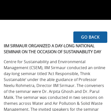
GO BACK
IIM SIRMAUR ORGANIZED A DAY-LONG NATIONAL
SEMINAR ON THE OCCASION OF SUSTAINABILITY DAY
Centre for Sustainability and Environmental
Management (CSEM), IIM Sirmaur conducted an online
day-long seminar titled ‘Act Responsible, Think
Sustainable’ under the able guidance of Professor
Neelu Rohmetra, Director IIM Sirmaur. The conveners
of the seminar were Dr. Arpita Ghosh and Dr. Parul
Malik. The seminar was conducted in two sessions on
themes across Water and Air Pollution & Solid Waste
Management. The invited speakers for the seminar