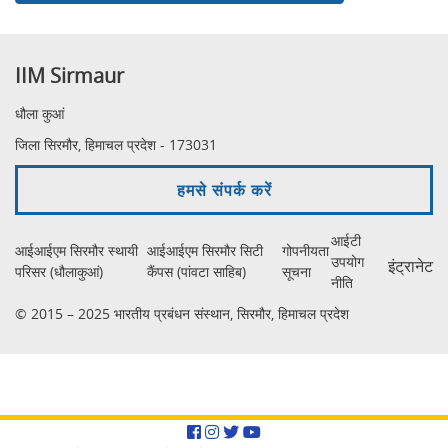
IIM Sirmaur
धौला कुआं
जिला सिरमौर, हिमाचल प्रदेश - 173031
हमसे संपर्क करें
आईटी
आईआईएम सिरमौर स्थायी
आईआईएम सिरमौर सिटी
गोपनीयता
उपयोग
इंट्रानेट
परिसर (धौलाकुआं)
कैंपस (पांवटा साहिब)
सूचना
नीति
© 2015 – 2025 भारतीय प्रबंधन संस्थान, सिरमौर, हिमाचल प्रदेश
Facebook
Instagram
Twitter
YouTube