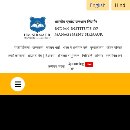
English
Hindi
भारतीय प्रबंध संस्थान सिरमौर
INDIAN INSTITUTE OF
MANAGEMENT SIRMAUR
Header
पीजीपीईएक्स - एलएसएम
संकाय भर्ती
भारत में अध्ययन करें
पुस्तकालय
जीवंत परिसर
हमारे कर्मचारी
ओएलटी वेब | ईआरपी
ऑनलाइन भुगतान
निविदाएँ
करियर
सत्यापित करें
menu
Upcoming
अन्वेषण करना
LDP
no text