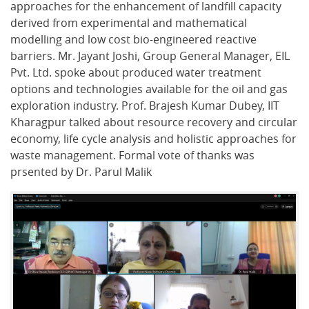
approaches for the enhancement of landfill capacity
derived from experimental and mathematical
modelling and low cost bio-engineered reactive
barriers. Mr. Jayant Joshi, Group General Manager, EIL
Pvt. Ltd. spoke about produced water treatment
options and technologies available for the oil and gas
exploration industry. Prof. Brajesh Kumar Dubey, IIT
Kharagpur talked about resource recovery and circular
economy, life cycle analysis and holistic approaches for
waste management. Formal vote of thanks was
prsented by Dr. Parul Malik