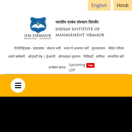
English
Hindi
भारतीय प्रबंध संस्थान सिरमौर
INDIAN INSTITUTE OF
MANAGEMENT SIRMAUR
Header
पीजीपीईएक्स - एलएसएम
संकाय भर्ती
भारत में अध्ययन करें
पुस्तकालय
जीवंत परिसर
हमारे कर्मचारी
ओएलटी वेब | ईआरपी
ऑनलाइन भुगतान
निविदाएँ
करियर
सत्यापित करें
menu
Upcoming
अन्वेषण करना
LDP
no text