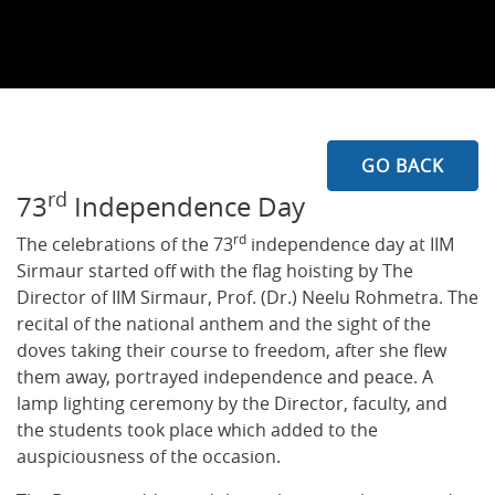
GO BACK
rd
73
Independence Day
rd
The celebrations of the 73
independence day at IIM
Sirmaur started off with the flag hoisting by The
Director of IIM Sirmaur, Prof. (Dr.) Neelu Rohmetra. The
recital of the national anthem and the sight of the
doves taking their course to freedom, after she flew
them away, portrayed independence and peace. A
lamp lighting ceremony by the Director, faculty, and
the students took place which added to the
auspiciousness of the occasion.