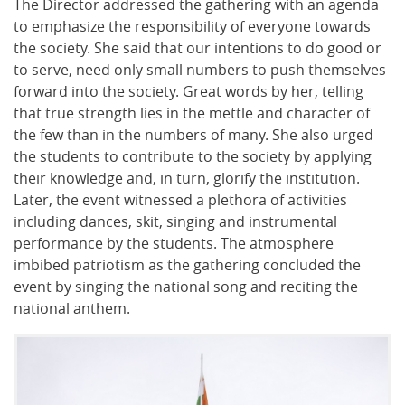
The Director addressed the gathering with an agenda
to emphasize the responsibility of everyone towards
the society. She said that our intentions to do good or
to serve, need only small numbers to push themselves
forward into the society. Great words by her, telling
that true strength lies in the mettle and character of
the few than in the numbers of many. She also urged
the students to contribute to the society by applying
their knowledge and, in turn, glorify the institution.
Later, the event witnessed a plethora of activities
including dances, skit, singing and instrumental
performance by the students. The atmosphere
imbibed patriotism as the gathering concluded the
event by singing the national song and reciting the
national anthem.