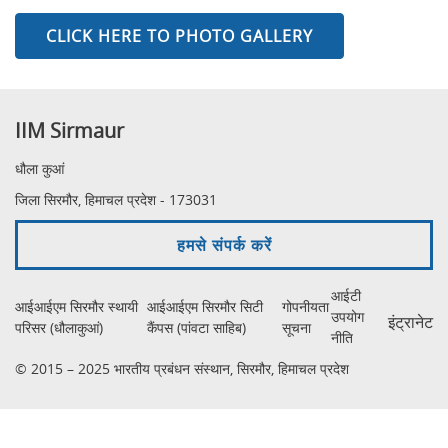
CLICK HERE TO PHOTO GALLERY
IIM Sirmaur
धौला कुआं
जिला सिरमौर, हिमाचल प्रदेश - 173031
हमसे संपर्क करें
आईटी
आईआईएम सिरमौर स्थायी
आईआईएम सिरमौर सिटी
गोपनीयता
उपयोग
इंट्रानेट
परिसर (धौलाकुआं)
कैंपस (पांवटा साहिब)
सूचना
नीति
© 2015 – 2025 भारतीय प्रबंधन संस्थान, सिरमौर, हिमाचल प्रदेश