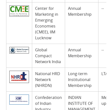
Center for
Annual
--
Marketing in
Membership
Emerging
Economies
(CMEE), IIM
Lucknow
Global
Annual
--
Compact
Membership
Network India
National HRD
Long-term
LTA
Network
Institutional
(NHRDN)
Membership
Confederation
INDIAN
Memb
of Indian
INSTITUTE OF
up t
Industry
MANAGEMENT