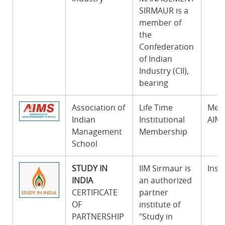
SIRMAUR is a
member of
the
Confederation
of Indian
Industry (CII),
bearing
Association of
Life Time
Memb
Indian
Institutional
AIMS
Management
Membership
School
STUDY IN
IIM Sirmaur is
Insti
INDIA
an authorized
CERTIFICATE
partner
OF
institute of
PARTNERSHIP
"Study in