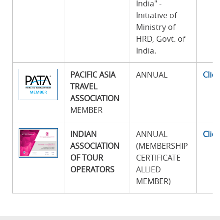
India" -
Initiative of
Ministry of
HRD, Govt. of
India.
PACIFIC ASIA
ANNUAL
Clic
TRAVEL
ASSOCIATION
MEMBER
INDIAN
ANNUAL
Clic
ASSOCIATION
(MEMBERSHIP
OF TOUR
CERTIFICATE
OPERATORS
ALLIED
MEMBER)