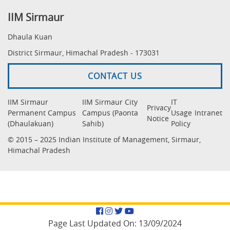
IIM Sirmaur
Dhaula Kuan
District Sirmaur, Himachal Pradesh - 173031
CONTACT US
IIM Sirmaur
IIM Sirmaur City
IT
Privacy
Permanent Campus
Campus (Paonta
Usage
Intranet
Notice
(Dhaulakuan)
Sahib)
Policy
© 2015 – 2025 Indian Institute of Management, Sirmaur,
Himachal Pradesh
Facebook
Instagram
Twitter
YouTube
Page Last Updated On:
13/09/2024