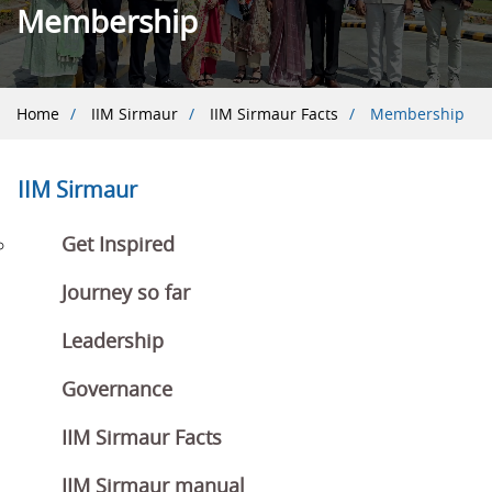
Membership
Breadcrumb
Home
IIM Sirmaur
IIM Sirmaur Facts
Membership
IIM Sirmaur
Get Inspired
Journey so far
Leadership
Governance
IIM Sirmaur Facts
IIM Sirmaur manual