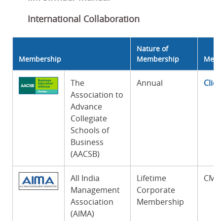
International Collaboration
Nature of
Membership
Membership
Memb
The
Annual
Clic
Association to
Advance
Collegiate
Schools of
Business
(AACSB)
All India
Lifetime
CM-I
Management
Corporate
Association
Membership
(AIMA)