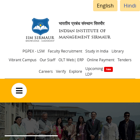
English
Hindi
भारतीय प्रबंध संस्थान सिरमौर
INDIAN INSTITUTE OF
MANAGEMENT SIRMAUR
Header
PGPEX - LSM
Faculty Recruitment
Study in India
Library
Vibrant Campus
Our Staff
OLT Web| ERP
Online Payment
Tenders
menu
Upcoming
Careers
Verify
Explore
LDP
no text