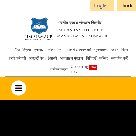
English
Hindi
भारतीय प्रबंध संस्थान सिरमौर
INDIAN INSTITUTE OF
MANAGEMENT SIRMAUR
Header
पीजीपीईएक्स - एलएसएम
संकाय भर्ती
भारत में अध्ययन करें
पुस्तकालय
जीवंत परिसर
हमारे कर्मचारी
ओएलटी वेब | ईआरपी
ऑनलाइन भुगतान
निविदाएँ
करियर
सत्यापित करें
menu
Upcoming
अन्वेषण करना
LDP
no text