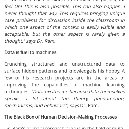
feel Oh! This is also possible. This can also happen. I
never thought that way. This requires bringing unique
case problems for discussion inside the classroom in
which one aspect of the context is easily visible and
acceptable, but the other aspect is rarely given a
thought.” says Dr. Ram.
Data is fuel to machines
Crunching structured and unstructured data to
surface hidden patterns and knowledge is his hobby. A
few of his research projects are in the areas of
improving the capabilities of machine learning
techniques.
“Data excites me because data themselves
speaks a lot about the theory, phenomenon,
mechanisms, and behaviors”, says
Dr. Ram
.
The Black Box of Human Decision-Making Processes
Dr. Ram’s primary research area is in the field of multi-