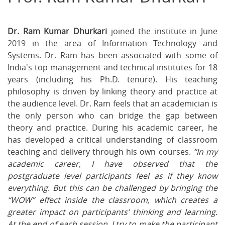
on
on
on
Facebook
Twitter
Ema
Dr. Ram Kumar Dhurkari
joined the institute in June
2019 in the area of Information Technology and
Systems. Dr. Ram has been associated with some of
India's top management and technical institutes for 18
years (including his Ph.D. tenure). His teaching
philosophy is driven by linking theory and practice at
the audience level. Dr. Ram feels that an academician is
the only person who can bridge the gap between
theory and practice. During his academic career, he
has developed a critical understanding of classroom
teaching and delivery through his own courses.
“In my
academic career, I have observed that the
postgraduate level participants feel as if they know
everything. But this can be challenged by bringing the
“WOW” effect inside the classroom, which creates a
greater impact on participants’ thinking and learning.
At the end of each session, I try to make the participant