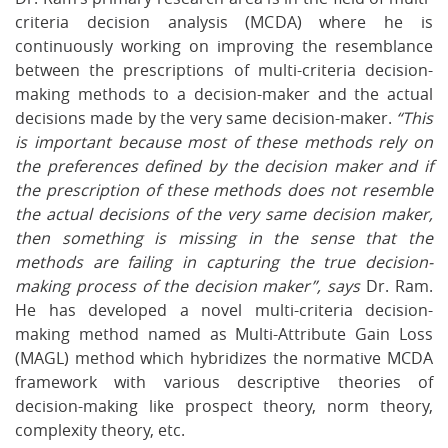
criteria decision analysis (MCDA) where he is
continuously working on improving the resemblance
between the prescriptions of multi-criteria decision-
making methods to a decision-maker and the actual
decisions made by the very same decision-maker.
“This
is important because most of these methods rely on
the preferences defined by the decision maker and if
the prescription of these methods does not resemble
the actual decisions of the very same decision maker,
then something is missing in the sense that the
methods are failing in capturing the true decision-
making process of the decision maker”, says
Dr. Ram.
He has developed a novel multi-criteria decision-
making method named as Multi-Attribute Gain Loss
(MAGL) method which hybridizes the normative MCDA
framework with various descriptive theories of
decision-making like prospect theory, norm theory,
complexity theory, etc.