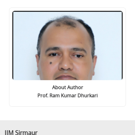
About Author
Prof. Ram Kumar Dhurkari
IIM Sirmaur