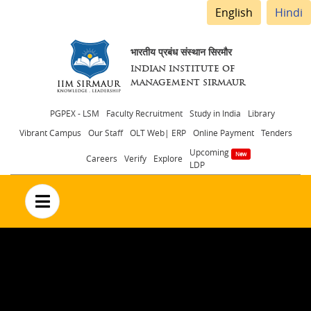
English
Hindi
भारतीय प्रबंध संस्थान सिरमौर
INDIAN INSTITUTE OF
MANAGEMENT SIRMAUR
Header
PGPEX - LSM
Faculty Recruitment
Study in India
Library
Vibrant Campus
Our Staff
OLT Web| ERP
Online Payment
Tenders
menu
Upcoming
Careers
Verify
Explore
LDP
no text