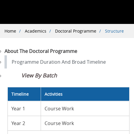
Breadcrumb
Home
Academics
Doctoral Programme
Structure
About The Doctoral Programme
Programme Duration And Broad Timeline
View By Batch
Timeline
Activities
Year 1
Course Work
Year 2
Course Work