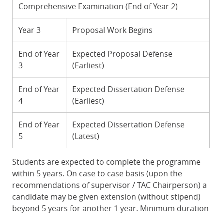
Comprehensive Examination (End of Year 2)
Year 3
Proposal Work Begins
End of Year
Expected Proposal Defense
3
(Earliest)
End of Year
Expected Dissertation Defense
4
(Earliest)
End of Year
Expected Dissertation Defense
5
(Latest)
Students are expected to complete the programme
within 5 years. On case to case basis (upon the
recommendations of supervisor / TAC Chairperson) a
candidate may be given extension (without stipend)
beyond 5 years for another 1 year. Minimum duration