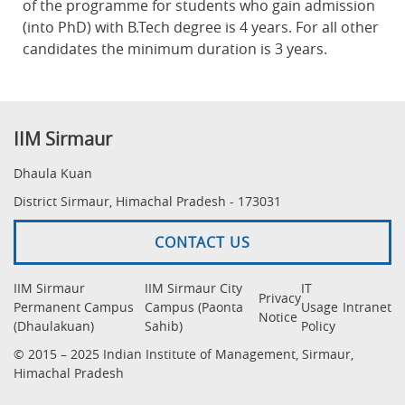
of the programme for students who gain admission
(into PhD) with B.Tech degree is 4 years. For all other
candidates the minimum duration is 3 years.
IIM Sirmaur
Dhaula Kuan
District Sirmaur, Himachal Pradesh - 173031
CONTACT US
IIM Sirmaur
IIM Sirmaur City
IT
Privacy
Permanent Campus
Campus (Paonta
Usage
Intranet
Notice
(Dhaulakuan)
Sahib)
Policy
© 2015 – 2025 Indian Institute of Management, Sirmaur,
Himachal Pradesh