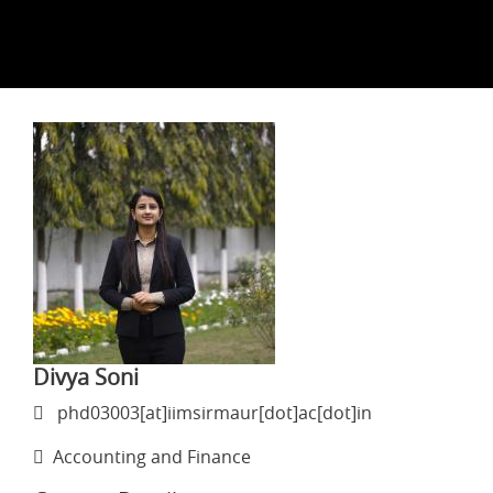
Divya Soni
phd03003[at]iimsirmaur[dot]ac[dot]in
Accounting and Finance