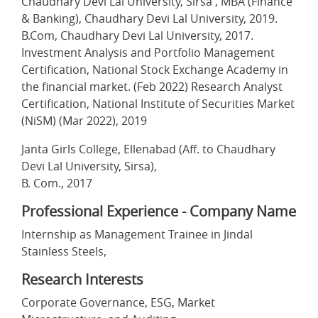
Chaudhary Devi Lal University, Sirsa , MBA (Finance
& Banking), Chaudhary Devi Lal University, 2019.
B.Com, Chaudhary Devi Lal University, 2017.
Investment Analysis and Portfolio Management
Certification, National Stock Exchange Academy in
the financial market. (Feb 2022) Research Analyst
Certification, National Institute of Securities Market
(NiSM) (Mar 2022), 2019
Janta Girls College, Ellenabad (Aff. to Chaudhary
Devi Lal University, Sirsa),
B. Com., 2017
Professional Experience - Company Name
Internship as Management Trainee in Jindal
Stainless Steels,
Research Interests
Corporate Governance, ESG, Market