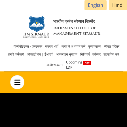
English
Hindi
भारतीय प्रबंध संस्थान सिरमौर
INDIAN INSTITUTE OF
MANAGEMENT SIRMAUR
Header
पीजीपीईएक्स - एलएसएम
संकाय भर्ती
भारत में अध्ययन करें
पुस्तकालय
जीवंत परिसर
हमारे कर्मचारी
ओएलटी वेब | ईआरपी
ऑनलाइन भुगतान
निविदाएँ
करियर
सत्यापित करें
menu
Upcoming
अन्वेषण करना
LDP
no text