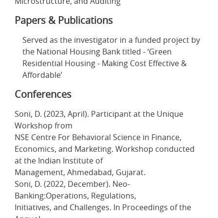
Microstructure, and Auditing
Papers & Publications
Served as the investigator in a funded project by
the National Housing Bank titled - ‘Green
Residential Housing - Making Cost Effective &
Affordable’
Conferences
Soni, D. (2023, April). Participant at the Unique
Workshop from
NSE Centre For Behavioral Science in Finance,
Economics, and Marketing. Workshop conducted
at the Indian Institute of
Management, Ahmedabad, Gujarat.
Soni, D. (2022, December). Neo-
Banking:Operations, Regulations,
Initiatives, and Challenges. In Proceedings of the