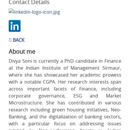
Contact Details
BACK
About me
Divya Soni is currently a PhD candidate in Finance
at the Indian Institute of Management Sirmaur,
where she has showcased her academic prowess
with a notable CGPA. Her research interests span
across important facets of Finance, including
corporate governance, ESG and Market
Microstructure. She has contributed in various
research including green housing initiatives, Neo-
Banking, and the digitalization of banking sectors,
with a particular focus on addressing issues