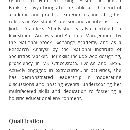
related to Non-performing Assets in Indian
Banking. Divya brings to the table a rich blend of
academic and practical experiences, including her
role as an Assistant Professor and an internship at
Jindal Stainless Steels.She is also certified in
Investment Analysis and Portfolio Management by
the National Stock Exchange Academy and as a
Research Analyst by the National Institute of
Securities Market. Her skills include web designing,
proficiency in MS Office,stata, Eveiws and SPSS.
Actively engaged in extracurricular activities, she
has demonstrated leadership in moderating
discussions and hosting events, underscoring her
multifaceted skills and dedication to fostering a
holistic educational environment.
Qualification