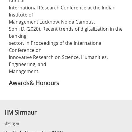
Annual
International Research Conference at the Indian
Institute of
Management Lucknow, Noida Campus.
Soni, D. (2020). Recent trends of digitalization in the
banking
sector. In Proceedings of the International
Conference on
Innovative Research on Science, Humanities,
Engineering, and
Management.
Awards& Honours
IIM Sirmaur
धौला कुआं